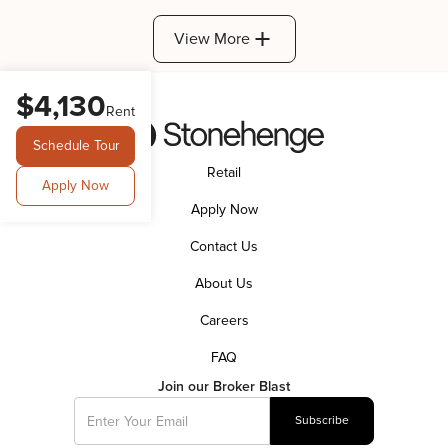
View More
$4,130
Rent
Schedule Tour
Retail
Apply Now
Apply Now
Contact Us
About Us
Careers
FAQ
Join our Broker Blast