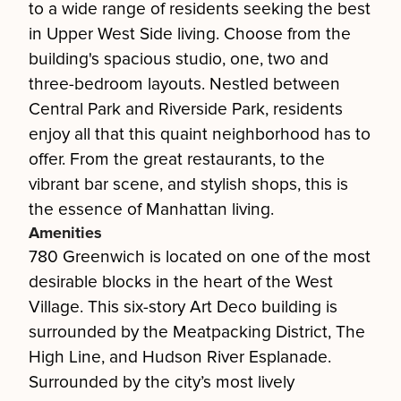
to a wide range of residents seeking the best
in Upper West Side living. Choose from the
building's spacious studio, one, two and
three-bedroom layouts. Nestled between
Central Park and Riverside Park, residents
enjoy all that this quaint neighborhood has to
offer. From the great restaurants, to the
vibrant bar scene, and stylish shops, this is
the essence of Manhattan living.
Amenities
780 Greenwich is located on one of the most
desirable blocks in the heart of the West
Village. This six-story Art Deco building is
surrounded by the Meatpacking District, The
High Line, and Hudson River Esplanade.
Surrounded by the city’s most lively