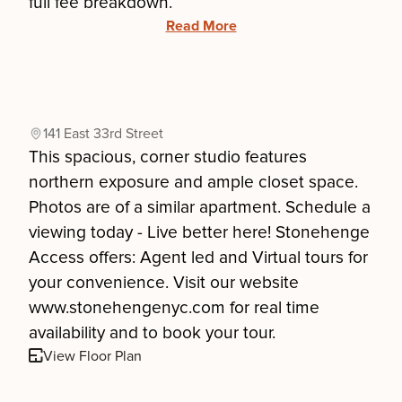
full fee breakdown.
Read More
141 East 33rd Street
This spacious, corner studio features
northern exposure and ample closet space.
Photos are of a similar apartment. Schedule a
viewing today - Live better here! Stonehenge
Access offers: Agent led and Virtual tours for
your convenience. Visit our website
www.stonehengenyc.com for real time
availability and to book your tour.
View Floor Plan