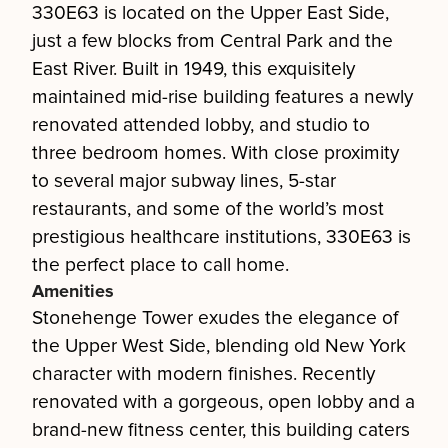
330E63 is located on the Upper East Side,
just a few blocks from Central Park and the
East River. Built in 1949, this exquisitely
maintained mid-rise building features a newly
renovated attended lobby, and studio to
three bedroom homes. With close proximity
to several major subway lines, 5-star
restaurants, and some of the world’s most
prestigious healthcare institutions, 330E63 is
the perfect place to call home.
Amenities
Stonehenge Tower exudes the elegance of
the Upper West Side, blending old New York
character with modern finishes. Recently
renovated with a gorgeous, open lobby and a
brand-new fitness center, this building caters