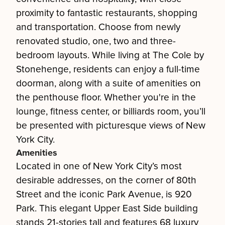
proximity to fantastic restaurants, shopping
and transportation. Choose from newly
renovated studio, one, two and three-
bedroom layouts. While living at The Cole by
Stonehenge, residents can enjoy a full-time
doorman, along with a suite of amenities on
the penthouse floor. Whether you're in the
lounge, fitness center, or billiards room, you’ll
be presented with picturesque views of New
York City.
Amenities
Located in one of New York City’s most
desirable addresses, on the corner of 80th
Street and the iconic Park Avenue, is 920
Park. This elegant Upper East Side building
stands 21-stories tall and features 68 luxury