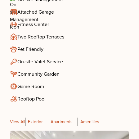
Attached Garage
Fitness Center
Two Rooftop Terraces
Pet Friendly
On-site Valet Service
Community Garden
Game Room
Rooftop Pool
View All
Exterior
Apartments
Amenities