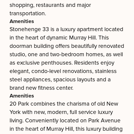
shopping, restaurants and major
transportation.
Amenities
Stonehenge 33 is a luxury apartment located
in the heart of dynamic Murray Hill. This
doorman building offers beautifully renovated
studio, one and two-bedroom homes, as well
as exclusive penthouses. Residents enjoy
elegant, condo-level renovations, stainless
steel appliances, spacious layouts and a
brand new fitness center.
Amenities
20 Park combines the charisma of old New
York with new, modern, full service luxury
living. Conveniently located on Park Avenue
in the heart of Murray Hill, this luxury building