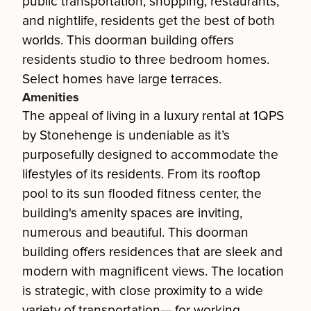
public transportation, shopping, restaurants,
and nightlife, residents get the best of both
worlds. This doorman building offers
residents studio to three bedroom homes.
Select homes have large terraces.
Amenities
The appeal of living in a luxury rental at 1QPS
by Stonehenge is undeniable as it’s
purposefully designed to accommodate the
lifestyles of its residents. From its rooftop
pool to its sun flooded fitness center, the
building's amenity spaces are inviting,
numerous and beautiful. This doorman
building offers residences that are sleek and
modern with magnificent views. The location
is strategic, with close proximity to a wide
variety of transportation— for working,