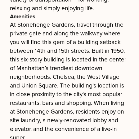
relaxing and simply enjoying life.
Amenities
At Stonehenge Gardens, travel through the
private gate and along the walkway where
you will find this gem of a building setback
between 14th and 15th streets. Built in 1950,
this six-story building is located in the center
of Manhattan’s trendiest downtown
neighborhoods: Chelsea, the West Village
and Union Square. The building's location is
in close proximity to the city's most popular
restaurants, bars and shopping. When living
at Stonehenge Gardens, residents enjoy on-
site laundry, a newly-renovated lobby and
elevator, and the convenience of a live-in
super.