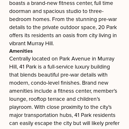
boasts a brand-new fitness center, full time
doorman and spacious studio to three-
bedroom homes. From the stunning pre-war
details to the private outdoor space, 20 Park
offers its residents an oasis from city living in
vibrant Murray Hill.
Amenities
Centrally located on Park Avenue in Murray
Hill, 41 Park is a full-service luxury building
that blends beautiful pre-war details with
modern, condo-level finishes. Brand new
amenities include a fitness center, member’s
lounge, rooftop terrace and children’s
playroom. With close proximity to the city’s
major transportation hubs, 41 Park residents
can easily escape the city but will likely prefer