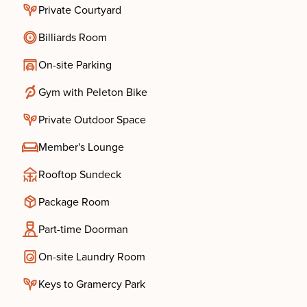
Private Courtyard
Billiards Room
On-site Parking
Gym with Peleton Bike
Private Outdoor Space
Member's Lounge
Rooftop Sundeck
Package Room
Part-time Doorman
On-site Laundry Room
Keys to Gramercy Park