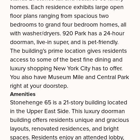
homes. Each residence exhibits large open
floor plans ranging from spacious two
bedrooms to grand four bedroom homes, all
with washer/dryers. 920 Park has a 24-hour
doorman, live-in super, and is pet-friendly.
The building’s prime location gives residents
access to some of the best fine dining and
luxury shopping New York City has to offer.
You also have Museum Mile and Central Park
right at your doorstep.
Amenities
Stonehenge 65 is a 21-story building located
in the Upper East Side. This luxury doorman
building offers residents unique and gracious
layouts, renovated residences, and bright
spaces. Residents enjoy an attended lobby,