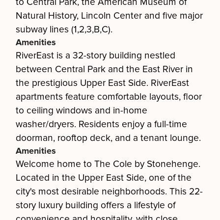
to Central Park, the American Museum of
Natural History, Lincoln Center and five major
subway lines (1,2,3,B,C).
Amenities
RiverEast is a 32-story building nestled
between Central Park and the East River in
the prestigious Upper East Side. RiverEast
apartments feature comfortable layouts, floor
to ceiling windows and in-home
washer/dryers. Residents enjoy a full-time
doorman, rooftop deck, and a tenant lounge.
Amenities
Welcome home to The Cole by Stonehenge.
Located in the Upper East Side, one of the
city's most desirable neighborhoods. This 22-
story luxury building offers a lifestyle of
convenience and hospitality, with close