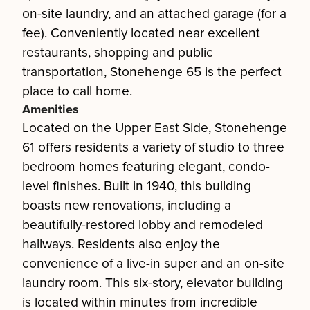
on-site laundry, and an attached garage (for a
fee). Conveniently located near excellent
restaurants, shopping and public
transportation, Stonehenge 65 is the perfect
place to call home.
Amenities
Located on the Upper East Side, Stonehenge
61 offers residents a variety of studio to three
bedroom homes featuring elegant, condo-
level finishes. Built in 1940, this building
boasts new renovations, including a
beautifully-restored lobby and remodeled
hallways. Residents also enjoy the
convenience of a live-in super and an on-site
laundry room. This six-story, elevator building
is located within minutes from incredible