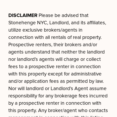
DISCLAIMER
Please be advised that
Stonehenge NYC, Landlord, and its affiliates,
utilize exclusive brokers/agents in
connection with all rentals of real property.
Prospective renters, their brokers and/or
agents understand that neither the landlord
nor landlord’s agents will charge or collect
fees to a prospective renter in connection
with this property except for administrative
and/or application fees as permitted by law.
Nor will landlord or Landlord’s Agent assume
responsibility for any brokerage fees incurred
by a prospective renter in connection with
this property. Any broker/agent who contacts