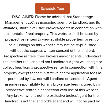
Schedule Tour
DISCLAIMER: Please be advised that Stonehenge
Management LLC, as managing agent for Landlord, and its
affiliates, utilize exclusive brokers/agents in connection with
all rentals of real property. This website shall be used by
prospective renters to view available properties for rent or
sale. Listings on this website may not be re-published
without the express written consent of the landlord.
Prospective renters, their brokers and/or agents understand
that neither the Landlord nor Landlord’s Agent will charge or
collect fees from a prospective renter in connection with this
property except for administrative and/or application fees as
permitted by law, nor will Landlord or Landlord’s Agent
assume responsibility for any brokerage fees incurred by a
prospective renter in connection with use of this website.
Any broker who is not the exclusive broker/agent for the
landlord is not the landlord’s agent and will not be paid by