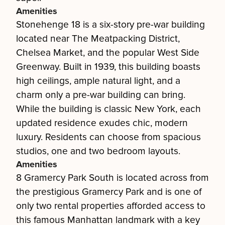
Amenities
Stonehenge 18 is a six-story pre-war building
located near The Meatpacking District,
Chelsea Market, and the popular West Side
Greenway. Built in 1939, this building boasts
high ceilings, ample natural light, and a
charm only a pre-war building can bring.
While the building is classic New York, each
updated residence exudes chic, modern
luxury. Residents can choose from spacious
studios, one and two bedroom layouts.
Amenities
8 Gramercy Park South is located across from
the prestigious Gramercy Park and is one of
only two rental properties afforded access to
this famous Manhattan landmark with a key