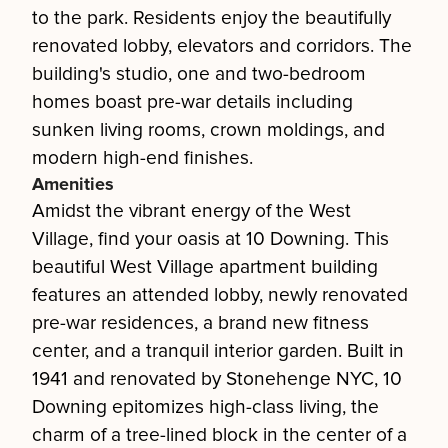
to the park. Residents enjoy the beautifully
renovated lobby, elevators and corridors. The
building's studio, one and two-bedroom
homes boast pre-war details including
sunken living rooms, crown moldings, and
modern high-end finishes.
Amenities
Amidst the vibrant energy of the West
Village, find your oasis at 10 Downing. This
beautiful West Village apartment building
features an attended lobby, newly renovated
pre-war residences, a brand new fitness
center, and a tranquil interior garden. Built in
1941 and renovated by Stonehenge NYC, 10
Downing epitomizes high-class living, the
charm of a tree-lined block in the center of a