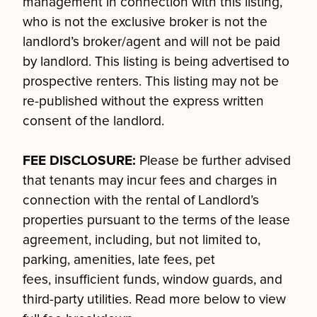
management in connection with this listing,
who is not the exclusive broker is not the
landlord’s broker/agent and will not be paid
by landlord. This listing is being advertised to
prospective renters. This listing may not be
re-published without the express written
consent of the landlord.
FEE DISCLOSURE:
Please be further advised
that tenants may incur fees and charges in
connection with the rental of Landlord’s
properties pursuant to the terms of the lease
agreement, including, but not limited to,
parking, amenities, late fees, pet
fees, insufficient funds, window guards, and
third-party utilities. Read more below to view