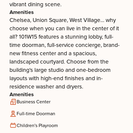
vibrant dining scene.
Amenities
Chelsea, Union Square, West Village… why
choose when you can live in the center of it
all? 101W15 features a stunning lobby, full-
time doorman, full-service concierge, brand-
new fitness center and a spacious,
landscaped courtyard. Choose from the
building's large studio and one-bedroom
layouts with high-end finishes and in-
residence washer and dryers.
Amenities
Business Center
Full-time Doorman
Children's Playroom