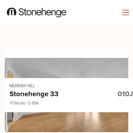
MURRAY HILL
Stonehenge 33
010J
Studio
1
BA