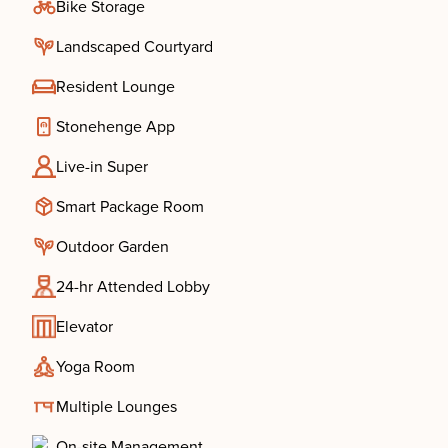
Bike Storage
Landscaped Courtyard
Resident Lounge
Stonehenge App
Live-in Super
Smart Package Room
Outdoor Garden
24-hr Attended Lobby
Elevator
Yoga Room
Multiple Lounges
On-site Management