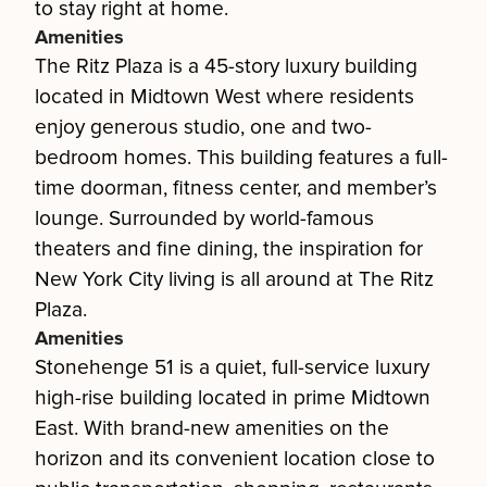
to stay right at home.
Amenities
The Ritz Plaza is a 45-story luxury building
located in Midtown West where residents
enjoy generous studio, one and two-
bedroom homes. This building features a full-
time doorman, fitness center, and member’s
lounge. Surrounded by world-famous
theaters and fine dining, the inspiration for
New York City living is all around at The Ritz
Plaza.
Amenities
Stonehenge 51 is a quiet, full-service luxury
high-rise building located in prime Midtown
East. With brand-new amenities on the
horizon and its convenient location close to