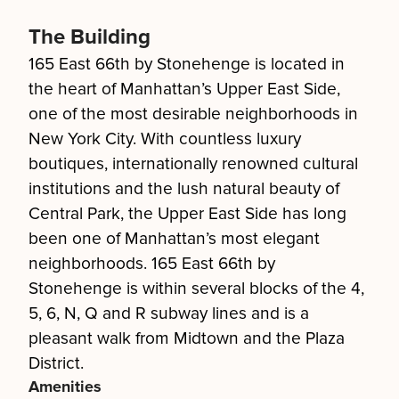
The Building
165 East 66th by Stonehenge is located in
the heart of Manhattan’s Upper East Side,
one of the most desirable neighborhoods in
New York City. With countless luxury
boutiques, internationally renowned cultural
institutions and the lush natural beauty of
Central Park, the Upper East Side has long
been one of Manhattan’s most elegant
neighborhoods. 165 East 66th by
Stonehenge is within several blocks of the 4,
5, 6, N, Q and R subway lines and is a
pleasant walk from Midtown and the Plaza
District.
Amenities