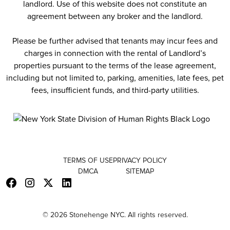
landlord. Use of this website does not constitute an
agreement between any broker and the landlord.
Please be further advised that tenants may incur fees and
charges in connection with the rental of Landlord’s
properties pursuant to the terms of the lease agreement,
including but not limited to, parking, amenities, late fees, pet
fees, insufficient funds, and third-party utilities.
TERMS OF USE
PRIVACY POLICY
DMCA
SITEMAP
© 2026 Stonehenge NYC. All rights reserved.