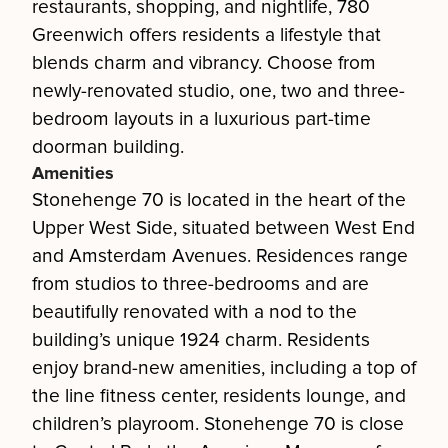
restaurants, shopping, and nightlife, 780
Greenwich offers residents a lifestyle that
blends charm and vibrancy. Choose from
newly-renovated studio, one, two and three-
bedroom layouts in a luxurious part-time
doorman building.
Amenities
Stonehenge 70 is located in the heart of the
Upper West Side, situated between West End
and Amsterdam Avenues. Residences range
from studios to three-bedrooms and are
beautifully renovated with a nod to the
building’s unique 1924 charm. Residents
enjoy brand-new amenities, including a top of
the line fitness center, residents lounge, and
children’s playroom. Stonehenge 70 is close