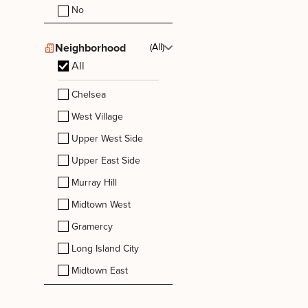
No
Neighborhood
(All)
All
Chelsea
West Village
Upper West Side
Upper East Side
Murray Hill
Midtown West
Gramercy
Long Island City
Midtown East