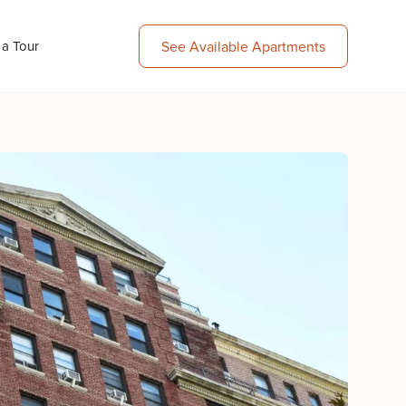
 a Tour
See Available Apartments