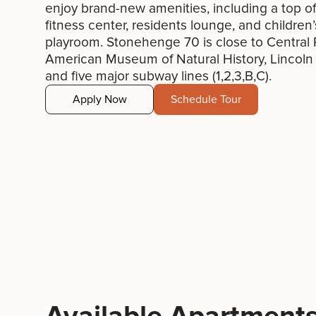
enjoy brand-new amenities, including a top of
fitness center, residents lounge, and children’
playroom. Stonehenge 70 is close to Central 
American Museum of Natural History, Lincoln
and five major subway lines (1,2,3,B,C).
Apply Now
Schedule Tour