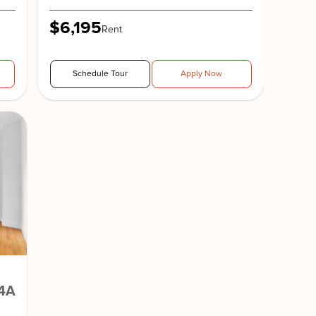
$6,195
Rent
Schedule Tour
Apply Now
4A