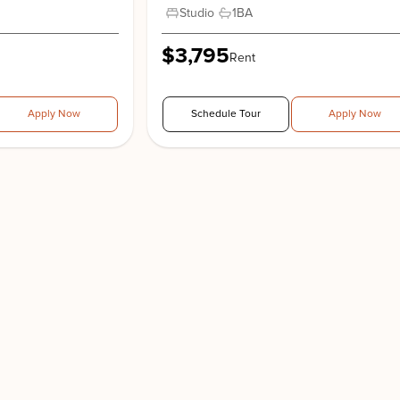
Studio
1
BA
$3,795
Rent
Apply Now
Schedule Tour
Apply Now