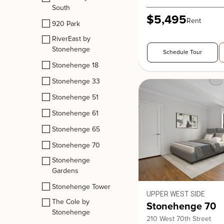
South
$5,495
Rent
920 Park
RiverEast by
Stonehenge
Schedule Tour
Stonehenge 18
Stonehenge 33
Stonehenge 51
Stonehenge 61
Stonehenge 65
Stonehenge 70
Stonehenge
Gardens
Stonehenge Tower
UPPER WEST SIDE
The Cole by
Stonehenge 70
Stonehenge
210 West 70th Street