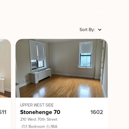
Clear All
Sort By:
UPPER WEST SIDE
511
Stonehenge 70
1602
210 West 70th Street
1 Bedroom
1
BA