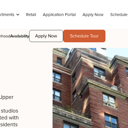
rtments
Retail
Application Portal
Apply Now
Schedule
Apply Now
Schedule Tour
rhood
Availability
 Upper
studios
ted with
esidents