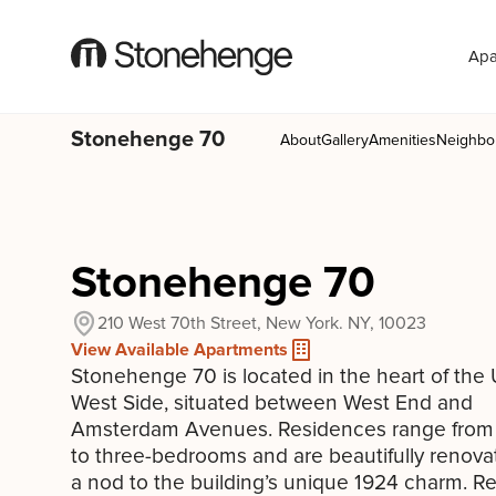
Apa
Stonehenge 70
About
Gallery
Amenities
Neighbo
Stonehenge 70
210 West 70th Street, New York. NY, 10023
View Available Apartments
Stonehenge 70 is located in the heart of the
West Side, situated between West End and
Amsterdam Avenues. Residences range from 
to three-bedrooms and are beautifully renova
a nod to the building’s unique 1924 charm. R