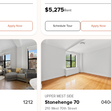
$5,275
Rent
Apply Now
Schedule Tour
Apply Now
UPPER WEST SIDE
1212
Stonehenge 70
040
210 West 70th Street