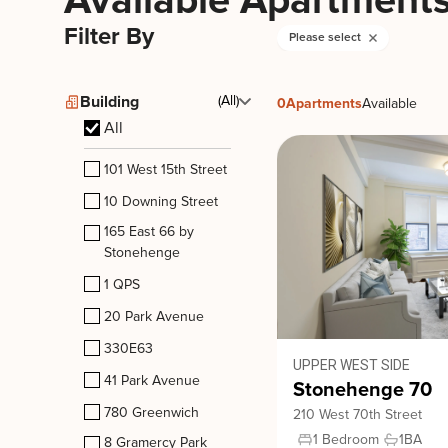
Available Apartment
Filter By
Please select
Building
(All)
0
Apartments
Available
All
101 West 15th Street
10 Downing Street
165 East 66 by
Stonehenge
1 QPS
20 Park Avenue
330E63
UPPER WEST SIDE
41 Park Avenue
Stonehenge 70
780 Greenwich
210 West 70th Street
1 Bedroom
1
BA
8 Gramercy Park