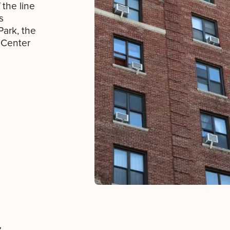
 the line
s
Park, the
 Center