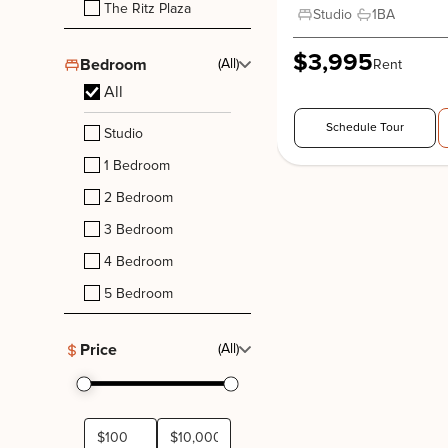
The Ritz Plaza
Studio
1
BA
$3,995
Bedroom
(All)
Rent
All
Schedule Tour
Studio
1 Bedroom
2 Bedroom
3 Bedroom
4 Bedroom
5 Bedroom
Price
(All)