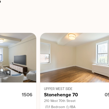
s
UPPER WEST SIDE
1506
Stonehenge 70
0
210 West 70th Street
1 Bedroom
1
BA