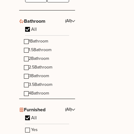
Bathroom
(All)
All
1
Bathroom
1.5
Bathroom
2
Bathroom
2.5
Bathroom
3
Bathroom
3.5
Bathroom
4
Bathroom
Furnished
(All)
All
Yes