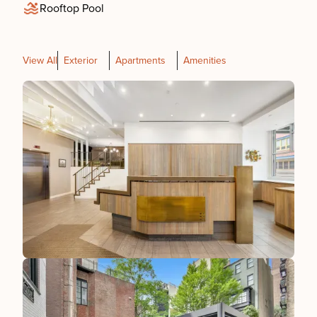
Rooftop Pool
View All
Exterior
Apartments
Amenities