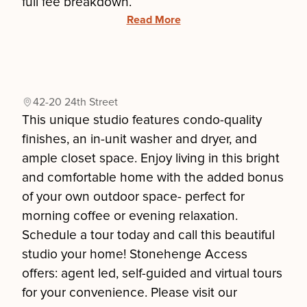
full fee breakdown.
Read More
42-20 24th Street
This unique studio features condo-quality
finishes, an in-unit washer and dryer, and
ample closet space. Enjoy living in this bright
and comfortable home with the added bonus
of your own outdoor space- perfect for
morning coffee or evening relaxation.
Schedule a tour today and call this beautiful
studio your home! Stonehenge Access
offers: agent led, self-guided and virtual tours
for your convenience. Please visit our