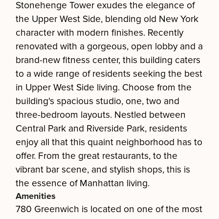
Stonehenge Tower exudes the elegance of
the Upper West Side, blending old New York
character with modern finishes. Recently
renovated with a gorgeous, open lobby and a
brand-new fitness center, this building caters
to a wide range of residents seeking the best
in Upper West Side living. Choose from the
building's spacious studio, one, two and
three-bedroom layouts. Nestled between
Central Park and Riverside Park, residents
enjoy all that this quaint neighborhood has to
offer. From the great restaurants, to the
vibrant bar scene, and stylish shops, this is
the essence of Manhattan living.
Amenities
780 Greenwich is located on one of the most