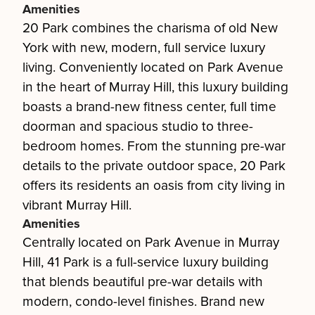
Amenities
20 Park combines the charisma of old New
York with new, modern, full service luxury
living. Conveniently located on Park Avenue
in the heart of Murray Hill, this luxury building
boasts a brand-new fitness center, full time
doorman and spacious studio to three-
bedroom homes. From the stunning pre-war
details to the private outdoor space, 20 Park
offers its residents an oasis from city living in
vibrant Murray Hill.
Amenities
Centrally located on Park Avenue in Murray
Hill, 41 Park is a full-service luxury building
that blends beautiful pre-war details with
modern, condo-level finishes. Brand new