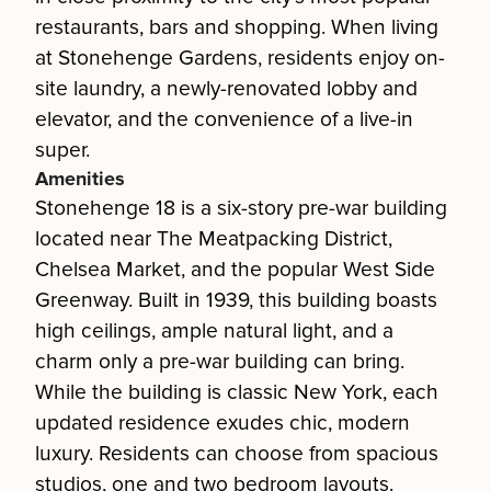
restaurants, bars and shopping. When living
at Stonehenge Gardens, residents enjoy on-
site laundry, a newly-renovated lobby and
elevator, and the convenience of a live-in
super.
Amenities
Stonehenge 18 is a six-story pre-war building
located near The Meatpacking District,
Chelsea Market, and the popular West Side
Greenway. Built in 1939, this building boasts
high ceilings, ample natural light, and a
charm only a pre-war building can bring.
While the building is classic New York, each
updated residence exudes chic, modern
luxury. Residents can choose from spacious
studios, one and two bedroom layouts.