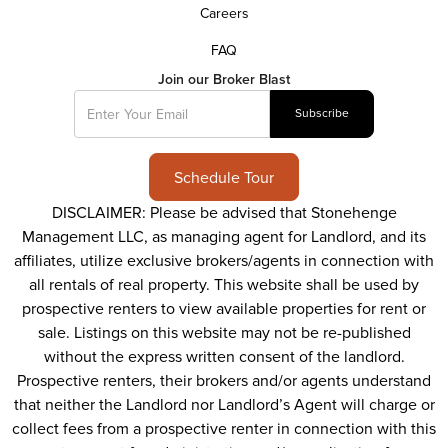
Careers
FAQ
Join our Broker Blast
Schedule Tour
DISCLAIMER: Please be advised that Stonehenge
Management LLC, as managing agent for Landlord, and its
affiliates, utilize exclusive brokers/agents in connection with
all rentals of real property. This website shall be used by
prospective renters to view available properties for rent or
sale. Listings on this website may not be re-published
without the express written consent of the landlord.
Prospective renters, their brokers and/or agents understand
that neither the Landlord nor Landlord’s Agent will charge or
collect fees from a prospective renter in connection with this