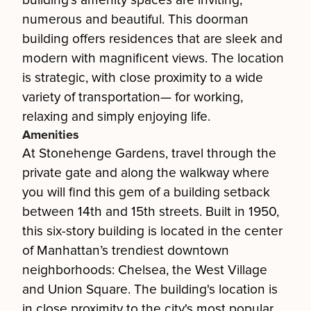
building's amenity spaces are inviting,
numerous and beautiful. This doorman
building offers residences that are sleek and
modern with magnificent views. The location
is strategic, with close proximity to a wide
variety of transportation— for working,
relaxing and simply enjoying life.
Amenities
At Stonehenge Gardens, travel through the
private gate and along the walkway where
you will find this gem of a building setback
between 14th and 15th streets. Built in 1950,
this six-story building is located in the center
of Manhattan’s trendiest downtown
neighborhoods: Chelsea, the West Village
and Union Square. The building's location is
in close proximity to the city's most popular