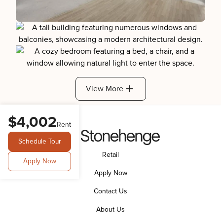
View More
$4,002
Rent
Schedule Tour
Retail
Apply Now
Apply Now
Contact Us
About Us