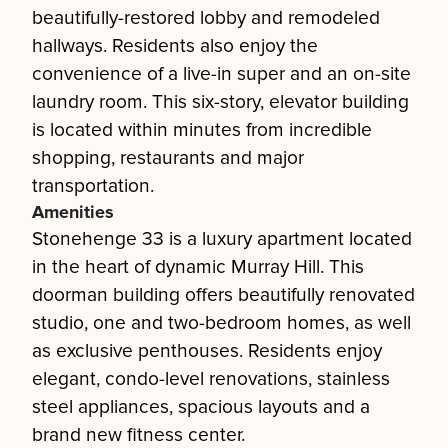
beautifully-restored lobby and remodeled
hallways. Residents also enjoy the
convenience of a live-in super and an on-site
laundry room. This six-story, elevator building
is located within minutes from incredible
shopping, restaurants and major
transportation.
Amenities
Stonehenge 33 is a luxury apartment located
in the heart of dynamic Murray Hill. This
doorman building offers beautifully renovated
studio, one and two-bedroom homes, as well
as exclusive penthouses. Residents enjoy
elegant, condo-level renovations, stainless
steel appliances, spacious layouts and a
brand new fitness center.