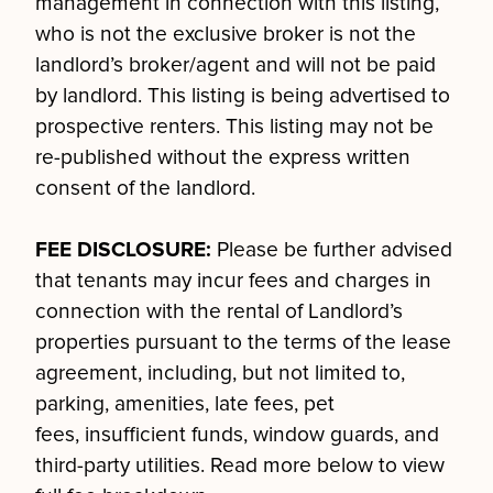
management in connection with this listing,
who is not the exclusive broker is not the
landlord’s broker/agent and will not be paid
by landlord. This listing is being advertised to
prospective renters. This listing may not be
re-published without the express written
consent of the landlord.
FEE DISCLOSURE:
Please be further advised
that tenants may incur fees and charges in
connection with the rental of Landlord’s
properties pursuant to the terms of the lease
agreement, including, but not limited to,
parking, amenities, late fees, pet
fees, insufficient funds, window guards, and
third-party utilities. Read more below to view