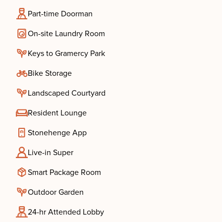
Part-time Doorman
On-site Laundry Room
Keys to Gramercy Park
Bike Storage
Landscaped Courtyard
Resident Lounge
Stonehenge App
Live-in Super
Smart Package Room
Outdoor Garden
24-hr Attended Lobby