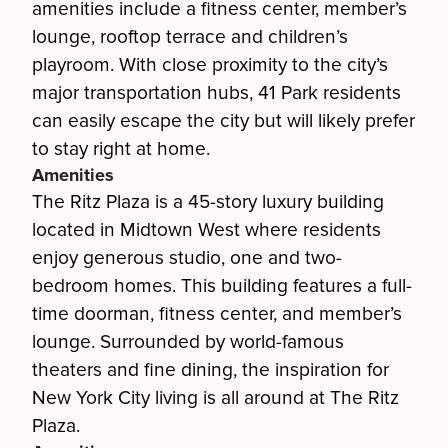
amenities include a fitness center, member’s
lounge, rooftop terrace and children’s
playroom. With close proximity to the city’s
major transportation hubs, 41 Park residents
can easily escape the city but will likely prefer
to stay right at home.
Amenities
The Ritz Plaza is a 45-story luxury building
located in Midtown West where residents
enjoy generous studio, one and two-
bedroom homes. This building features a full-
time doorman, fitness center, and member’s
lounge. Surrounded by world-famous
theaters and fine dining, the inspiration for
New York City living is all around at The Ritz
Plaza.