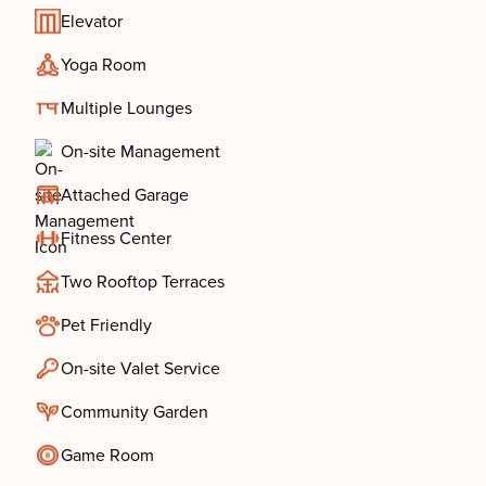
Elevator
Yoga Room
Multiple Lounges
On-site Management
Attached Garage
Fitness Center
Two Rooftop Terraces
Pet Friendly
On-site Valet Service
Community Garden
Game Room