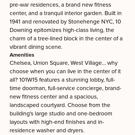
pre-war residences, a brand new fitness
center, and a tranquil interior garden. Built in
1941 and renovated by Stonehenge NYC, 10
Downing epitomizes high-class living, the
charm of a tree-lined block in the center of a
vibrant dining scene.
Amenities
Chelsea, Union Square, West Village… why
choose when you can live in the center of it
all? 101W15 features a stunning lobby, full-
time doorman, full-service concierge, brand-
new fitness center and a spacious,
landscaped courtyard. Choose from the
building's large studio and one-bedroom
layouts with high-end finishes and in-
residence washer and dryers.