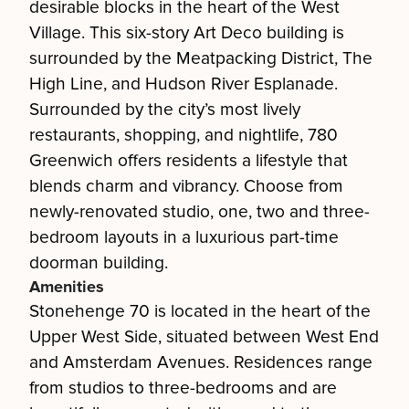
desirable blocks in the heart of the West
Village. This six-story Art Deco building is
surrounded by the Meatpacking District, The
High Line, and Hudson River Esplanade.
Surrounded by the city’s most lively
restaurants, shopping, and nightlife, 780
Greenwich offers residents a lifestyle that
blends charm and vibrancy. Choose from
newly-renovated studio, one, two and three-
bedroom layouts in a luxurious part-time
doorman building.
Amenities
Stonehenge 70 is located in the heart of the
Upper West Side, situated between West End
and Amsterdam Avenues. Residences range
from studios to three-bedrooms and are