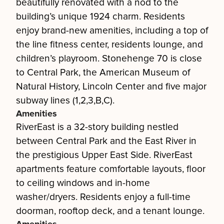
beautifully renovated with a nod to the
building’s unique 1924 charm. Residents
enjoy brand-new amenities, including a top of
the line fitness center, residents lounge, and
children’s playroom. Stonehenge 70 is close
to Central Park, the American Museum of
Natural History, Lincoln Center and five major
subway lines (1,2,3,B,C).
Amenities
RiverEast is a 32-story building nestled
between Central Park and the East River in
the prestigious Upper East Side. RiverEast
apartments feature comfortable layouts, floor
to ceiling windows and in-home
washer/dryers. Residents enjoy a full-time
doorman, rooftop deck, and a tenant lounge.