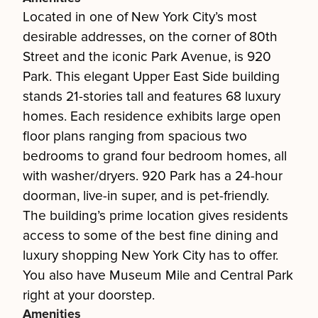
Located in one of New York City’s most
desirable addresses, on the corner of 80th
Street and the iconic Park Avenue, is 920
Park. This elegant Upper East Side building
stands 21-stories tall and features 68 luxury
homes. Each residence exhibits large open
floor plans ranging from spacious two
bedrooms to grand four bedroom homes, all
with washer/dryers. 920 Park has a 24-hour
doorman, live-in super, and is pet-friendly.
The building’s prime location gives residents
access to some of the best fine dining and
luxury shopping New York City has to offer.
You also have Museum Mile and Central Park
right at your doorstep.
Amenities