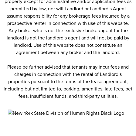
property except for administrative and/or application fees as
permitted by law, nor will Landlord or Landlord’s Agent
assume responsibility for any brokerage fees incurred by a
prospective renter in connection with use of this website.
Any broker who is not the exclusive broker/agent for the
landlord is not the landlord’s agent and will not be paid by
landlord. Use of this website does not constitute an
agreement between any broker and the landlord.
Please be further advised that tenants may incur fees and
charges in connection with the rental of Landlord’s
properties pursuant to the terms of the lease agreement,
including but not limited to, parking, amenities, late fees, pet
fees, insufficient funds, and third-party utilities.