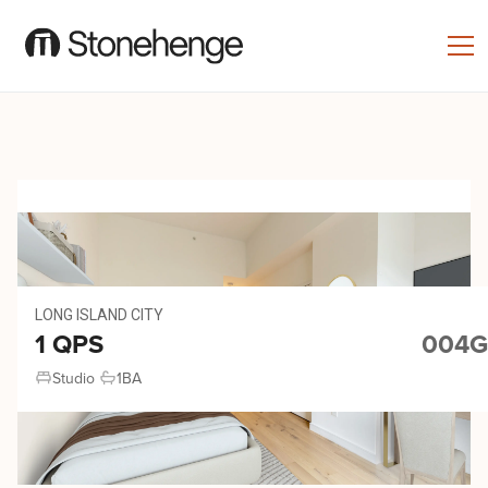
LONG ISLAND CITY
1 QPS
004G
Studio
1
BA