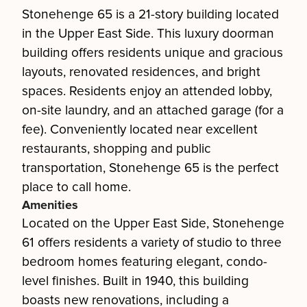
Stonehenge 65 is a 21-story building located
in the Upper East Side. This luxury doorman
building offers residents unique and gracious
layouts, renovated residences, and bright
spaces. Residents enjoy an attended lobby,
on-site laundry, and an attached garage (for a
fee). Conveniently located near excellent
restaurants, shopping and public
transportation, Stonehenge 65 is the perfect
place to call home.
Amenities
Located on the Upper East Side, Stonehenge
61 offers residents a variety of studio to three
bedroom homes featuring elegant, condo-
level finishes. Built in 1940, this building
boasts new renovations, including a