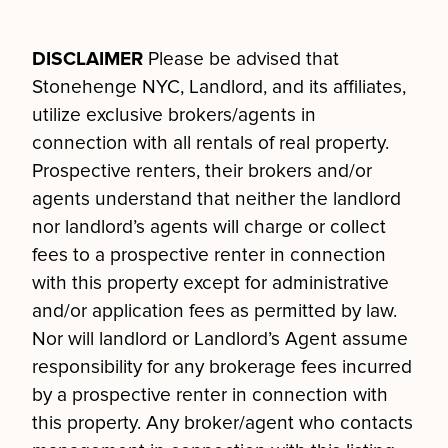
DISCLAIMER
Please be advised that
Stonehenge NYC, Landlord, and its affiliates,
utilize exclusive brokers/agents in
connection with all rentals of real property.
Prospective renters, their brokers and/or
agents understand that neither the landlord
nor landlord’s agents will charge or collect
fees to a prospective renter in connection
with this property except for administrative
and/or application fees as permitted by law.
Nor will landlord or Landlord’s Agent assume
responsibility for any brokerage fees incurred
by a prospective renter in connection with
this property. Any broker/agent who contacts