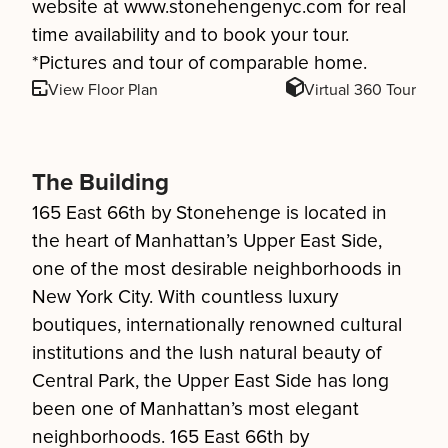
website at www.stonehengenyc.com for real
time availability and to book your tour.
*Pictures and tour of comparable home.
View Floor Plan
Virtual 360 Tour
The Building
165 East 66th by Stonehenge is located in
the heart of Manhattan’s Upper East Side,
one of the most desirable neighborhoods in
New York City. With countless luxury
boutiques, internationally renowned cultural
institutions and the lush natural beauty of
Central Park, the Upper East Side has long
been one of Manhattan’s most elegant
neighborhoods. 165 East 66th by