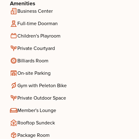
Amenities
Business Center
Full-time Doorman
Children's Playroom
Private Courtyard
Billiards Room
On-site Parking
Gym with Peleton Bike
Private Outdoor Space
Member's Lounge
Rooftop Sundeck
Package Room