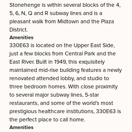
Stonehenge is within several blocks of the 4,
5, 6, N, Q and R subway lines and is a
pleasant walk from Midtown and the Plaza
District.
Amenities
330E63 is located on the Upper East Side,
just a few blocks from Central Park and the
East River. Built in 1949, this exquisitely
maintained mid-rise building features a newly
renovated attended lobby, and studio to
three bedroom homes. With close proximity
to several major subway lines, 5-star
restaurants, and some of the world’s most
prestigious healthcare institutions, 330E63 is
the perfect place to call home.
Amenities