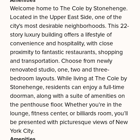
Amenities
Welcome home to The Cole by Stonehenge.
Located in the Upper East Side, one of the
city's most desirable neighborhoods. This 22-
story luxury building offers a lifestyle of
convenience and hospitality, with close
proximity to fantastic restaurants, shopping
and transportation. Choose from newly
renovated studio, one, two and three-
bedroom layouts. While living at The Cole by
Stonehenge, residents can enjoy a full-time
doorman, along with a suite of amenities on
the penthouse floor. Whether you're in the
lounge, fitness center, or billiards room, you’ll
be presented with picturesque views of New
York City.
Amenities