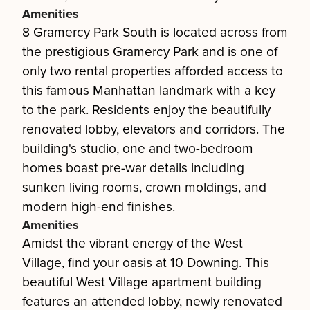
Amenities
8 Gramercy Park South is located across from
the prestigious Gramercy Park and is one of
only two rental properties afforded access to
this famous Manhattan landmark with a key
to the park. Residents enjoy the beautifully
renovated lobby, elevators and corridors. The
building's studio, one and two-bedroom
homes boast pre-war details including
sunken living rooms, crown moldings, and
modern high-end finishes.
Amenities
Amidst the vibrant energy of the West
Village, find your oasis at 10 Downing. This
beautiful West Village apartment building
features an attended lobby, newly renovated