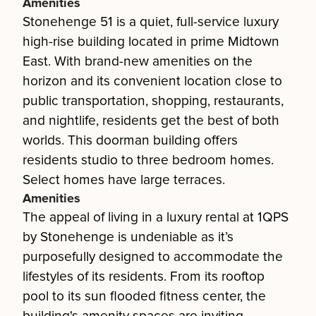
Amenities
Stonehenge 51 is a quiet, full-service luxury
high-rise building located in prime Midtown
East. With brand-new amenities on the
horizon and its convenient location close to
public transportation, shopping, restaurants,
and nightlife, residents get the best of both
worlds. This doorman building offers
residents studio to three bedroom homes.
Select homes have large terraces.
Amenities
The appeal of living in a luxury rental at 1QPS
by Stonehenge is undeniable as it’s
purposefully designed to accommodate the
lifestyles of its residents. From its rooftop
pool to its sun flooded fitness center, the