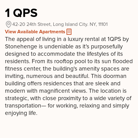
1 QPS
42-20 24th Street, Long Island City. NY, 11101
View Available Apartments
The appeal of living in a luxury rental at 1QPS by
Stonehenge is undeniable as it’s purposefully
designed to accommodate the lifestyles of its
residents. From its rooftop pool to its sun flooded
fitness center, the building's amenity spaces are
inviting, numerous and beautiful. This doorman
building offers residences that are sleek and
modern with magnificent views. The location is
strategic, with close proximity to a wide variety of
transportation— for working, relaxing and simply
enjoying life.