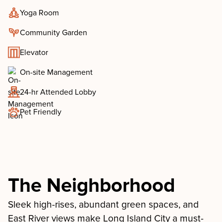
Yoga Room
Community Garden
Elevator
On-site Management
24-hr Attended Lobby
Pet Friendly
The Neighborhood
Sleek high-rises, abundant green spaces, and
East River views make Long Island City a must-