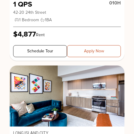
1 QPS
010H
42-20 24th Street
1 Bedroom
1
BA
$4,877
Rent
Schedule Tour
Apply Now
LONG ISLAND CITY