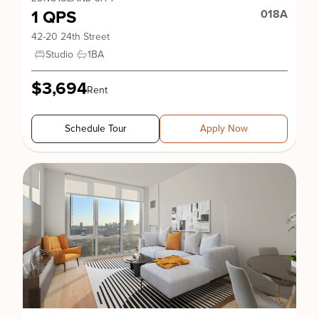
1 QPS
018A
42-20 24th Street
Studio
1
BA
$3,694
Rent
Schedule Tour
Apply Now