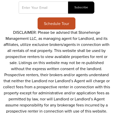
Schedule Tour
DISCLAIMER: Please be advised that Stonehenge
Management LLC, as managing agent for Landlord, and its
affiliates, utilize exclusive brokers/agents in connection with
all rentals of real property. This website shall be used by
prospective renters to view available properties for rent or
sale. Listings on this website may not be re-published
without the express written consent of the landlord.
Prospective renters, their brokers and/or agents understand
that neither the Landlord nor Landlord’s Agent will charge or
collect fees from a prospective renter in connection with this
property except for administrative and/or application fees as
permitted by law, nor will Landlord or Landlord’s Agent
assume responsibility for any brokerage fees incurred by a
prospective renter in connection with use of this website.