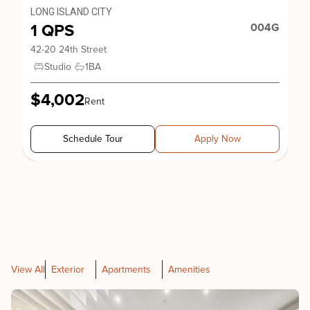
LONG ISLAND CITY
1 QPS
004G
42-20 24th Street
Studio
1
BA
$4,002
Rent
Schedule Tour
Apply Now
View All
Exterior
Apartments
Amenities