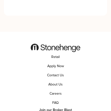
Retail
Apply Now
Contact Us
About Us
Careers
FAQ
Join our Broker Blast