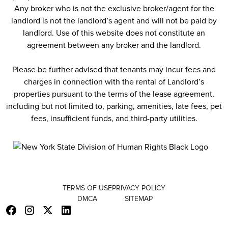
Any broker who is not the exclusive broker/agent for the
landlord is not the landlord’s agent and will not be paid by
landlord. Use of this website does not constitute an
agreement between any broker and the landlord.
Please be further advised that tenants may incur fees and
charges in connection with the rental of Landlord’s
properties pursuant to the terms of the lease agreement,
including but not limited to, parking, amenities, late fees, pet
fees, insufficient funds, and third-party utilities.
TERMS OF USE
PRIVACY POLICY
DMCA
SITEMAP