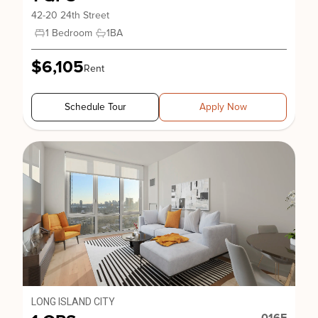
42-20 24th Street
1 Bedroom
1
BA
$6,105
Rent
Schedule Tour
Apply Now
LONG ISLAND CITY