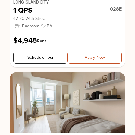
LONG ISLAND CITY
1 QPS
028E
42-20 24th Street
1 Bedroom
1
BA
$4,945
Rent
Schedule Tour
Apply Now