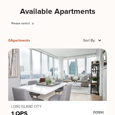
Available Apartments
Please select
0
Apartments
Sort By:
LONG ISLAND CITY
1 QPS
009H