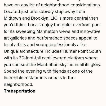
have on any list of neighborhood considerations.
Located just one subway stop away from
Midtown and Brooklyn, LIC is more central than
you'd think. Locals enjoy the quiet riverfront park
for its sweeping Manhattan views and innovative
art galleries and performance spaces appeal to
local artists and young professionals alike.
Unique architecture includes Hunter Point South
with its 30-foot-tall cantilevered platform where
you can see the Manhattan skyline in all its glory.
Spend the evening with friends at one of the
incredible restaurants or bars in the
neighborhood.
Transportation