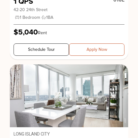
1 QPS
016E
42-20 24th Street
1 Bedroom
1
BA
$5,040
Rent
Schedule Tour
Apply Now
LONG ISLAND CITY