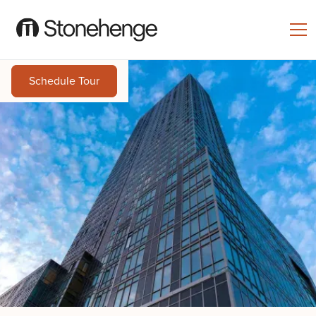
Schedule Tour