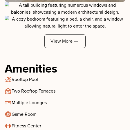
View More
Amenities
Rooftop Pool
Two Rooftop Terraces
Multiple Lounges
Game Room
Fitness Center