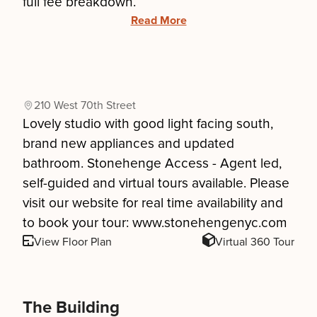
full fee breakdown.
Read More
210 West 70th Street
Lovely studio with good light facing south,
brand new appliances and updated
bathroom. Stonehenge Access - Agent led,
self-guided and virtual tours available. Please
visit our website for real time availability and
to book your tour: www.stonehengenyc.com
View Floor Plan
Virtual 360 Tour
The Building