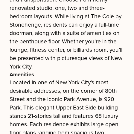
renovated studio, one, two and three-
bedroom layouts. While living at The Cole by
Stonehenge, residents can enjoy a full-time
doorman, along with a suite of amenities on
the penthouse floor. Whether you're in the
lounge, fitness center, or billiards room, you’ll
be presented with picturesque views of New
York City.
Amenities
Located in one of New York City’s most
desirable addresses, on the corner of 80th
Street and the iconic Park Avenue, is 920
Park. This elegant Upper East Side building
stands 21-stories tall and features 68 luxury
homes. Each residence exhibits large open
floor plans ranging from spacious two