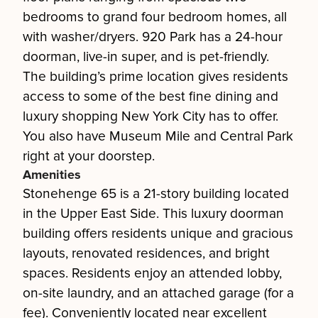
bedrooms to grand four bedroom homes, all
with washer/dryers. 920 Park has a 24-hour
doorman, live-in super, and is pet-friendly.
The building’s prime location gives residents
access to some of the best fine dining and
luxury shopping New York City has to offer.
You also have Museum Mile and Central Park
right at your doorstep.
Amenities
Stonehenge 65 is a 21-story building located
in the Upper East Side. This luxury doorman
building offers residents unique and gracious
layouts, renovated residences, and bright
spaces. Residents enjoy an attended lobby,
on-site laundry, and an attached garage (for a
fee). Conveniently located near excellent