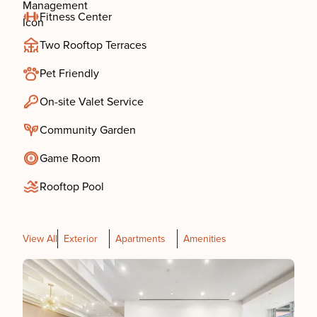
Fitness Center
Two Rooftop Terraces
Pet Friendly
On-site Valet Service
Community Garden
Game Room
Rooftop Pool
View All
Exterior
Apartments
Amenities