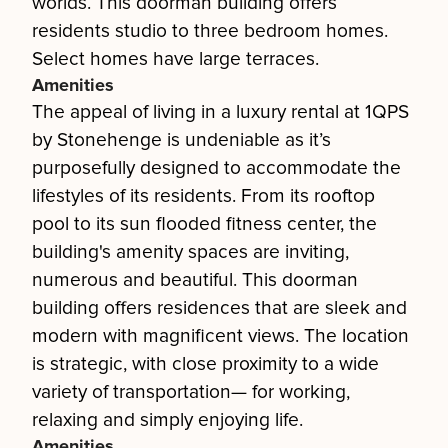
worlds. This doorman building offers
residents studio to three bedroom homes.
Select homes have large terraces.
Amenities
The appeal of living in a luxury rental at 1QPS
by Stonehenge is undeniable as it’s
purposefully designed to accommodate the
lifestyles of its residents. From its rooftop
pool to its sun flooded fitness center, the
building's amenity spaces are inviting,
numerous and beautiful. This doorman
building offers residences that are sleek and
modern with magnificent views. The location
is strategic, with close proximity to a wide
variety of transportation— for working,
relaxing and simply enjoying life.
Amenities