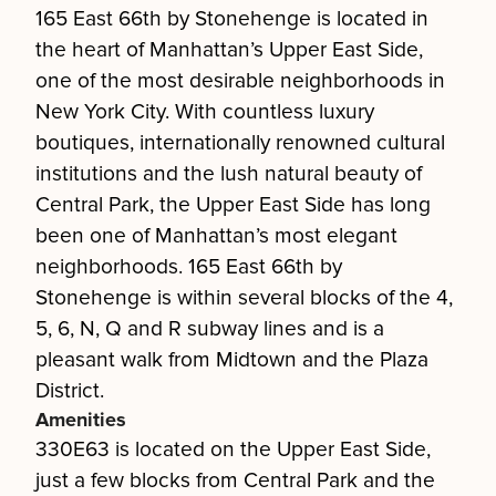
165 East 66th by Stonehenge is located in
the heart of Manhattan’s Upper East Side,
one of the most desirable neighborhoods in
New York City. With countless luxury
boutiques, internationally renowned cultural
institutions and the lush natural beauty of
Central Park, the Upper East Side has long
been one of Manhattan’s most elegant
neighborhoods. 165 East 66th by
Stonehenge is within several blocks of the 4,
5, 6, N, Q and R subway lines and is a
pleasant walk from Midtown and the Plaza
District.
Amenities
330E63 is located on the Upper East Side,
just a few blocks from Central Park and the