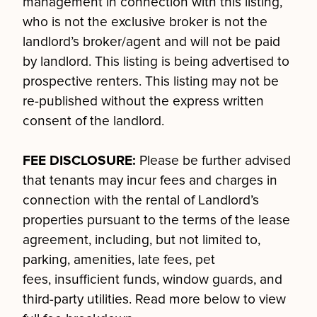
management in connection with this listing,
who is not the exclusive broker is not the
landlord’s broker/agent and will not be paid
by landlord. This listing is being advertised to
prospective renters. This listing may not be
re-published without the express written
consent of the landlord.
FEE DISCLOSURE:
Please be further advised
that tenants may incur fees and charges in
connection with the rental of Landlord’s
properties pursuant to the terms of the lease
agreement, including, but not limited to,
parking, amenities, late fees, pet
fees, insufficient funds, window guards, and
third-party utilities. Read more below to view