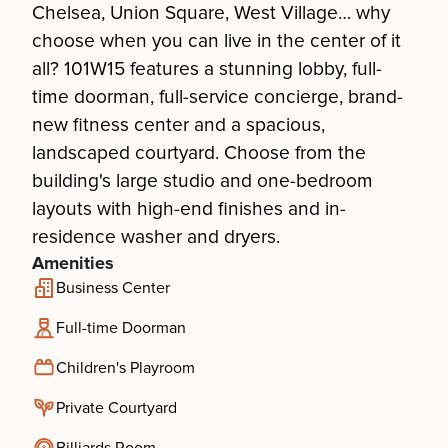
Chelsea, Union Square, West Village… why
choose when you can live in the center of it
all? 101W15 features a stunning lobby, full-
time doorman, full-service concierge, brand-
new fitness center and a spacious,
landscaped courtyard. Choose from the
building's large studio and one-bedroom
layouts with high-end finishes and in-
residence washer and dryers.
Amenities
Business Center
Full-time Doorman
Children's Playroom
Private Courtyard