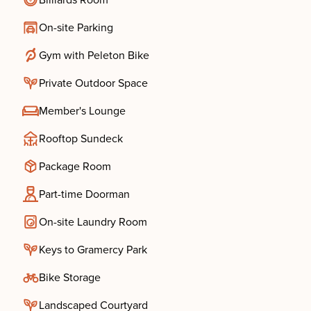
Billiards Room
On-site Parking
Gym with Peleton Bike
Private Outdoor Space
Member's Lounge
Rooftop Sundeck
Package Room
Part-time Doorman
On-site Laundry Room
Keys to Gramercy Park
Bike Storage
Landscaped Courtyard