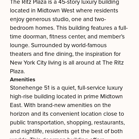
The Ritz Plaza is a 45-story luxury building
located in Midtown West where residents
enjoy generous studio, one and two-
bedroom homes. This building features a full-
time doorman, fitness center, and member’s
lounge. Surrounded by world-famous
theaters and fine dining, the inspiration for
New York City living is all around at The Ritz
Plaza.
Amenities
Stonehenge 51 is a quiet, full-service luxury
high-rise building located in prime Midtown
East. With brand-new amenities on the
horizon and its convenient location close to
public transportation, shopping, restaurants,
and nightlife, residents get the best of both