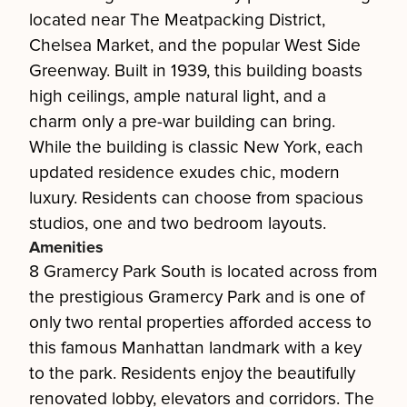
located near The Meatpacking District,
Chelsea Market, and the popular West Side
Greenway. Built in 1939, this building boasts
high ceilings, ample natural light, and a
charm only a pre-war building can bring.
While the building is classic New York, each
updated residence exudes chic, modern
luxury. Residents can choose from spacious
studios, one and two bedroom layouts.
Amenities
8 Gramercy Park South is located across from
the prestigious Gramercy Park and is one of
only two rental properties afforded access to
this famous Manhattan landmark with a key
to the park. Residents enjoy the beautifully
renovated lobby, elevators and corridors. The