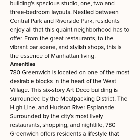
building's spacious studio, one, two and
three-bedroom layouts. Nestled between
Central Park and Riverside Park, residents
enjoy all that this quaint neighborhood has to
offer. From the great restaurants, to the
vibrant bar scene, and stylish shops, this is
the essence of Manhattan living.
Amenities
780 Greenwich is located on one of the most
desirable blocks in the heart of the West
Village. This six-story Art Deco building is
surrounded by the Meatpacking District, The
High Line, and Hudson River Esplanade.
Surrounded by the city’s most lively
restaurants, shopping, and nightlife, 780
Greenwich offers residents a lifestyle that