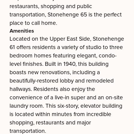
restaurants, shopping and public
transportation, Stonehenge 65 is the perfect
place to call home.
Amenities
Located on the Upper East Side, Stonehenge
61 offers residents a variety of studio to three
bedroom homes featuring elegant, condo-
level finishes. Built in 1940, this building
boasts new renovations, including a
beautifully-restored lobby and remodeled
hallways. Residents also enjoy the
convenience of a live-in super and an on-site
laundry room. This six-story, elevator building
is located within minutes from incredible
shopping, restaurants and major
transportation.