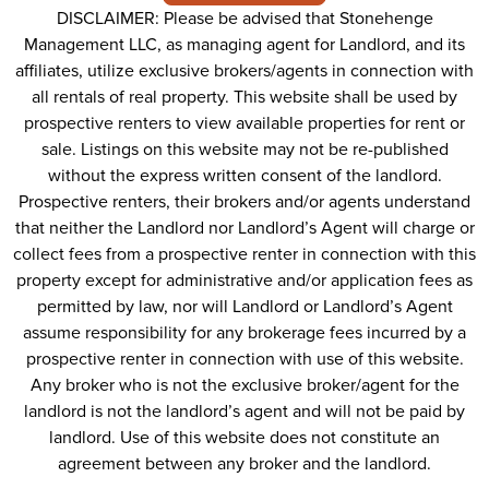
DISCLAIMER: Please be advised that Stonehenge
Management LLC, as managing agent for Landlord, and its
affiliates, utilize exclusive brokers/agents in connection with
all rentals of real property. This website shall be used by
prospective renters to view available properties for rent or
sale. Listings on this website may not be re-published
without the express written consent of the landlord.
Prospective renters, their brokers and/or agents understand
that neither the Landlord nor Landlord’s Agent will charge or
collect fees from a prospective renter in connection with this
property except for administrative and/or application fees as
permitted by law, nor will Landlord or Landlord’s Agent
assume responsibility for any brokerage fees incurred by a
prospective renter in connection with use of this website.
Any broker who is not the exclusive broker/agent for the
landlord is not the landlord’s agent and will not be paid by
landlord. Use of this website does not constitute an
agreement between any broker and the landlord.