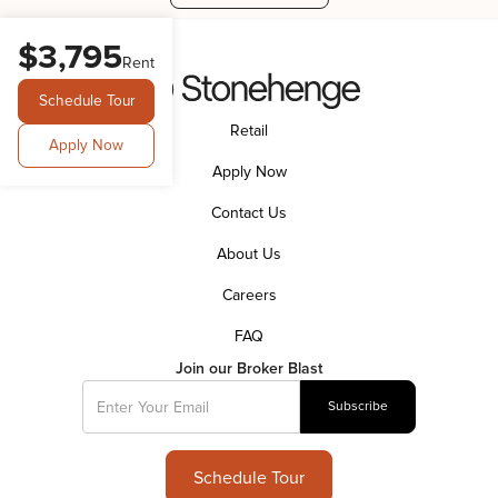
$3,795
Rent
Schedule Tour
Retail
Apply Now
Apply Now
Contact Us
About Us
Careers
FAQ
Join our Broker Blast
Schedule Tour