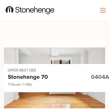
UPPER WEST SIDE
Stonehenge 70
0404A
Studio
1
BA