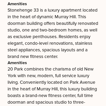
Amenities
Stonehenge 33 is a luxury apartment located
in the heart of dynamic Murray Hill. This
doorman building offers beautifully renovated
studio, one and two-bedroom homes, as well
as exclusive penthouses. Residents enjoy
elegant, condo-level renovations, stainless
steel appliances, spacious layouts and a
brand new fitness center.
Amenities
20 Park combines the charisma of old New
York with new, modern, full service luxury
living. Conveniently located on Park Avenue
in the heart of Murray Hill, this luxury building
boasts a brand-new fitness center, full time
doorman and spacious studio to three-