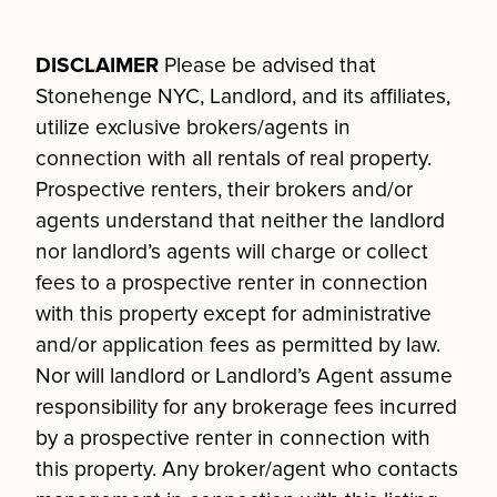
DISCLAIMER
Please be advised that
Stonehenge NYC, Landlord, and its affiliates,
utilize exclusive brokers/agents in
connection with all rentals of real property.
Prospective renters, their brokers and/or
agents understand that neither the landlord
nor landlord’s agents will charge or collect
fees to a prospective renter in connection
with this property except for administrative
and/or application fees as permitted by law.
Nor will landlord or Landlord’s Agent assume
responsibility for any brokerage fees incurred
by a prospective renter in connection with
this property. Any broker/agent who contacts