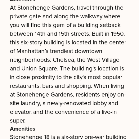
At Stonehenge Gardens, travel through the
private gate and along the walkway where
you will find this gem of a building setback
between 14th and 15th streets. Built in 1950,
this six-story building is located in the center
of Manhattan’s trendiest downtown
neighborhoods: Chelsea, the West Village
and Union Square. The building's location is
in close proximity to the city's most popular
restaurants, bars and shopping. When living
at Stonehenge Gardens, residents enjoy on-
site laundry, a newly-renovated lobby and
elevator, and the convenience of a live-in
super.
Amenities
Stonehenge 18 is a six-story pre-war building