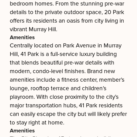
bedroom homes. From the stunning pre-war
details to the private outdoor space, 20 Park
offers its residents an oasis from city living in
vibrant Murray Hill.
Amenities
Centrally located on Park Avenue in Murray
Hill, 41 Park is a full-service luxury building
that blends beautiful pre-war details with
modern, condo-level finishes. Brand new
amenities include a fitness center, member’s
lounge, rooftop terrace and children’s
playroom. With close proximity to the city’s
major transportation hubs, 41 Park residents
can easily escape the city but will likely prefer
to stay right at home.
Amenities