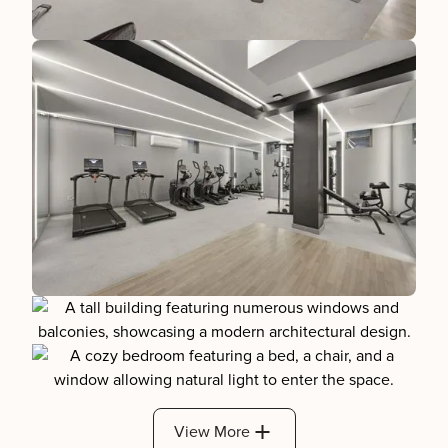
View More