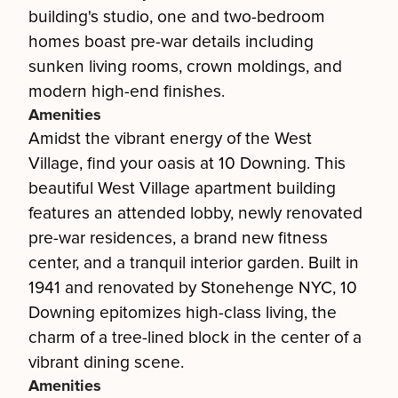
building's studio, one and two-bedroom
homes boast pre-war details including
sunken living rooms, crown moldings, and
modern high-end finishes.
Amenities
Amidst the vibrant energy of the West
Village, find your oasis at 10 Downing. This
beautiful West Village apartment building
features an attended lobby, newly renovated
pre-war residences, a brand new fitness
center, and a tranquil interior garden. Built in
1941 and renovated by Stonehenge NYC, 10
Downing epitomizes high-class living, the
charm of a tree-lined block in the center of a
vibrant dining scene.
Amenities