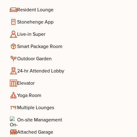
Resident Lounge
Stonehenge App
Live-in Super
Smart Package Room
Outdoor Garden
24-hr Attended Lobby
Elevator
Yoga Room
Multiple Lounges
On-site Management
Attached Garage