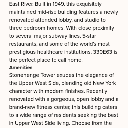
East River. Built in 1949, this exquisitely
maintained mid-rise building features a newly
renovated attended lobby, and studio to
three bedroom homes. With close proximity
to several major subway lines, 5-star
restaurants, and some of the world’s most
prestigious healthcare institutions, 330E63 is
the perfect place to call home.
Amenities
Stonehenge Tower exudes the elegance of
the Upper West Side, blending old New York
character with modern finishes. Recently
renovated with a gorgeous, open lobby and a
brand-new fitness center, this building caters
to a wide range of residents seeking the best
in Upper West Side living. Choose from the