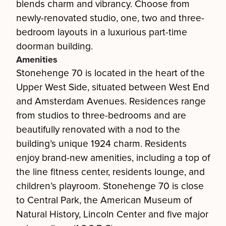
blends charm and vibrancy. Choose from
newly-renovated studio, one, two and three-
bedroom layouts in a luxurious part-time
doorman building.
Amenities
Stonehenge 70 is located in the heart of the
Upper West Side, situated between West End
and Amsterdam Avenues. Residences range
from studios to three-bedrooms and are
beautifully renovated with a nod to the
building’s unique 1924 charm. Residents
enjoy brand-new amenities, including a top of
the line fitness center, residents lounge, and
children’s playroom. Stonehenge 70 is close
to Central Park, the American Museum of
Natural History, Lincoln Center and five major