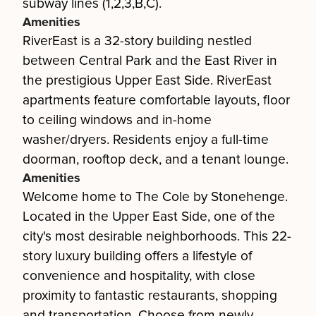
subway lines (1,2,3,B,C).
Amenities
RiverEast is a 32-story building nestled
between Central Park and the East River in
the prestigious Upper East Side. RiverEast
apartments feature comfortable layouts, floor
to ceiling windows and in-home
washer/dryers. Residents enjoy a full-time
doorman, rooftop deck, and a tenant lounge.
Amenities
Welcome home to The Cole by Stonehenge.
Located in the Upper East Side, one of the
city's most desirable neighborhoods. This 22-
story luxury building offers a lifestyle of
convenience and hospitality, with close
proximity to fantastic restaurants, shopping
and transportation. Choose from newly