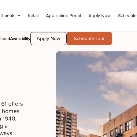
rtments
Retail
Application Portal
Apply Now
Schedule
Apply Now
Schedule Tour
rhood
Availability
61 offers
om homes
n 1940,
g a
lways.