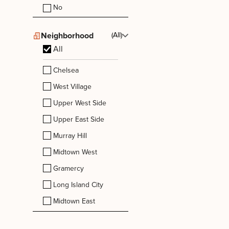
No
Neighborhood
(All)
All
Chelsea
West Village
Upper West Side
Upper East Side
Murray Hill
Midtown West
Gramercy
Long Island City
Midtown East