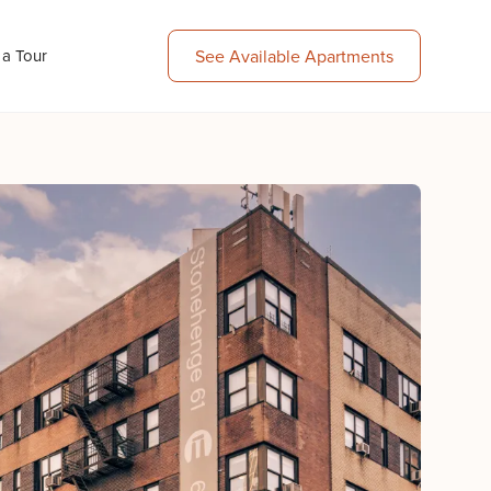
 a Tour
See Available Apartments