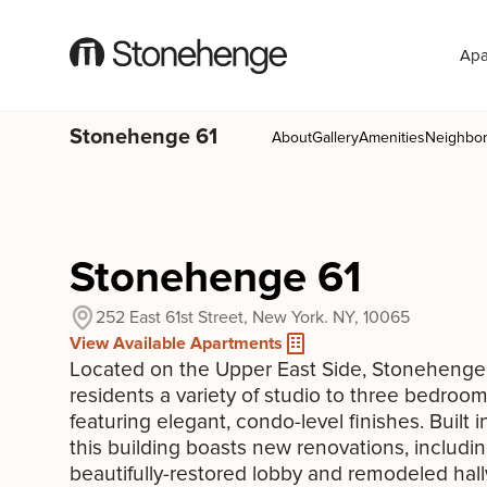
Apa
Stonehenge 61
About
Gallery
Amenities
Neighbo
Stonehenge 61
252 East 61st Street, New York. NY, 10065
View Available Apartments
Located on the Upper East Side, Stonehenge 
residents a variety of studio to three bedro
featuring elegant, condo-level finishes. Built i
this building boasts new renovations, includin
beautifully-restored lobby and remodeled hal