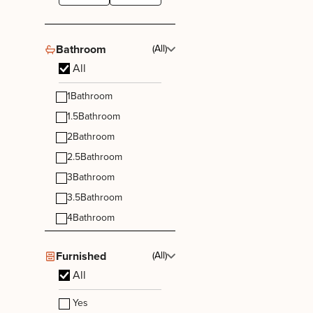
Bathroom
(All)
All
1
Bathroom
1.5
Bathroom
2
Bathroom
2.5
Bathroom
3
Bathroom
3.5
Bathroom
4
Bathroom
Furnished
(All)
All
Yes