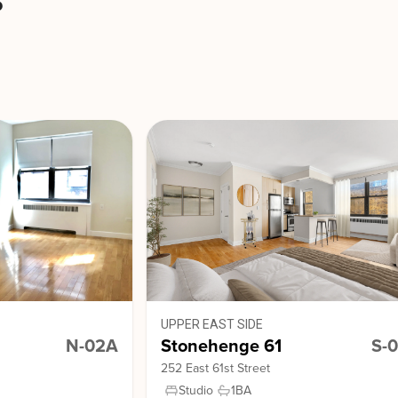
s
UPPER EAST SIDE
N-02A
Stonehenge 61
S-
252 East 61st Street
Studio
1
BA