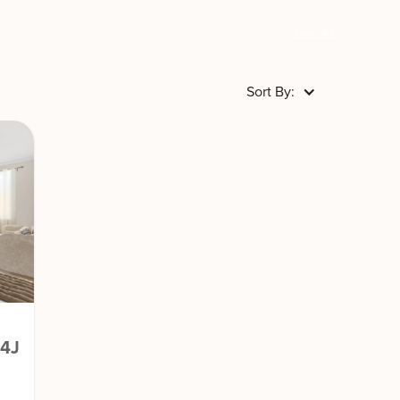
Clear All
Sort By:
04J