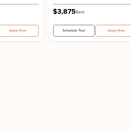
$3,875
Rent
Apply Now
Schedule Tour
Apply Now