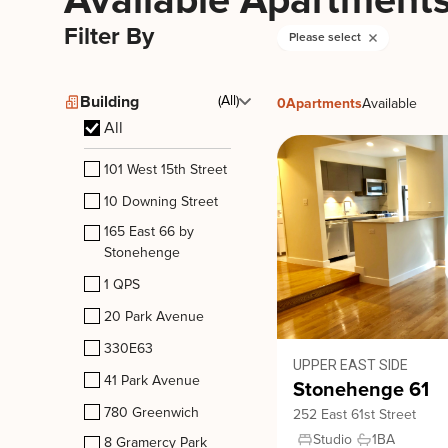
Available Apartment
Filter By
Please select
Building
(All)
0
Apartments
Available
All
101 West 15th Street
10 Downing Street
165 East 66 by
Stonehenge
1 QPS
20 Park Avenue
330E63
UPPER EAST SIDE
41 Park Avenue
Stonehenge 61
780 Greenwich
252 East 61st Street
Studio
1
BA
8 Gramercy Park