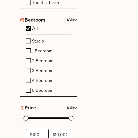
The Ritz Plaza
Bedroom
(All)
All
Studio
1 Bedroom
2 Bedroom
3 Bedroom
4 Bedroom
5 Bedroom
Price
(All)