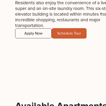
Residents also enjoy the convenience of a liv
super and an on-site laundry room. This six-st
elevator building is located within minutes fr
incredible shopping, restaurants and major
transportation.
Apply Now
Schedule Tour