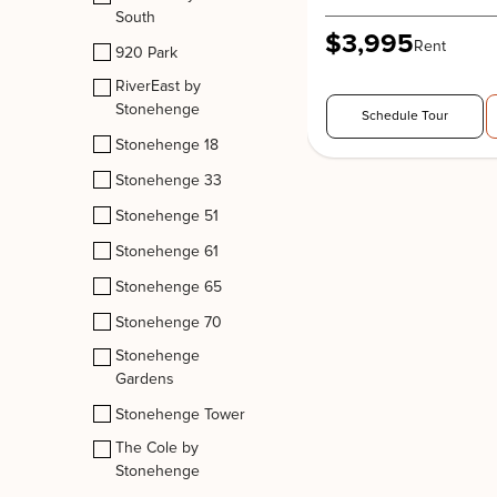
South
$3,995
Rent
920 Park
RiverEast by
Stonehenge
Schedule Tour
Stonehenge 18
Stonehenge 33
Stonehenge 51
Stonehenge 61
Stonehenge 65
Stonehenge 70
Stonehenge
Gardens
Stonehenge Tower
The Cole by
Stonehenge