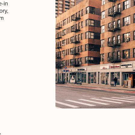
e-in
ory,
om