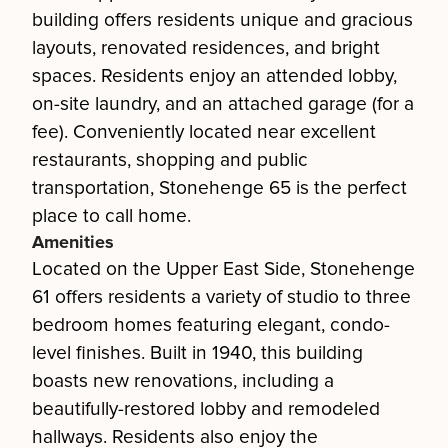
building offers residents unique and gracious
layouts, renovated residences, and bright
spaces. Residents enjoy an attended lobby,
on-site laundry, and an attached garage (for a
fee). Conveniently located near excellent
restaurants, shopping and public
transportation, Stonehenge 65 is the perfect
place to call home.
Amenities
Located on the Upper East Side, Stonehenge
61 offers residents a variety of studio to three
bedroom homes featuring elegant, condo-
level finishes. Built in 1940, this building
boasts new renovations, including a
beautifully-restored lobby and remodeled
hallways. Residents also enjoy the