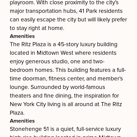
playroom. With close proximity to the city’s
major transportation hubs, 41 Park residents
can easily escape the city but will likely prefer
to stay right at home.
Amenities
The Ritz Plaza is a 45-story luxury building
located in Midtown West where residents
enjoy generous studio, one and two-
bedroom homes. This building features a full-
time doorman, fitness center, and member’s
lounge. Surrounded by world-famous
theaters and fine dining, the inspiration for
New York City living is all around at The Ritz
Plaza.
Amenities
Stonehenge 51 is a quiet, full-service luxury