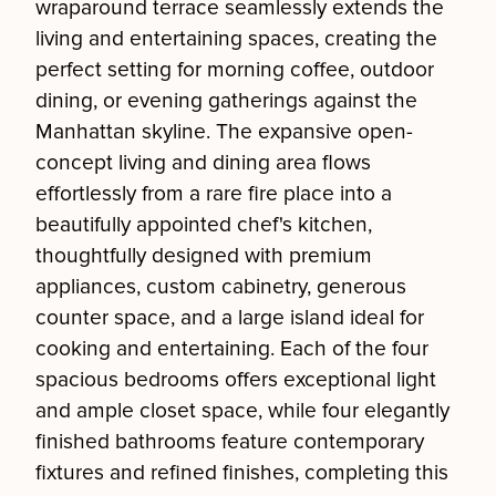
wraparound terrace seamlessly extends the
living and entertaining spaces, creating the
perfect setting for morning coffee, outdoor
dining, or evening gatherings against the
Manhattan skyline. The expansive open-
concept living and dining area flows
effortlessly from a rare fire place into a
beautifully appointed chef's kitchen,
thoughtfully designed with premium
appliances, custom cabinetry, generous
counter space, and a large island ideal for
cooking and entertaining. Each of the four
spacious bedrooms offers exceptional light
and ample closet space, while four elegantly
finished bathrooms feature contemporary
fixtures and refined finishes, completing this