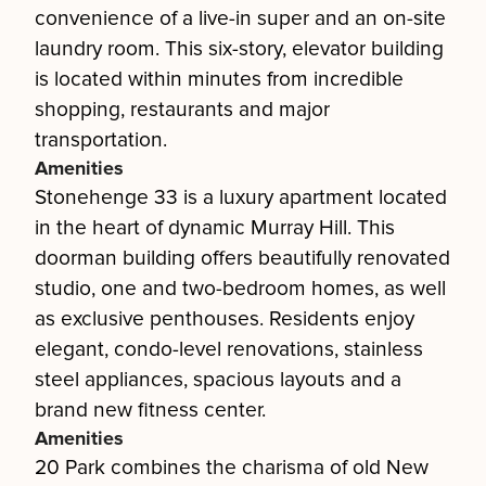
convenience of a live-in super and an on-site
laundry room. This six-story, elevator building
is located within minutes from incredible
shopping, restaurants and major
transportation.
Amenities
Stonehenge 33 is a luxury apartment located
in the heart of dynamic Murray Hill. This
doorman building offers beautifully renovated
studio, one and two-bedroom homes, as well
as exclusive penthouses. Residents enjoy
elegant, condo-level renovations, stainless
steel appliances, spacious layouts and a
brand new fitness center.
Amenities
20 Park combines the charisma of old New