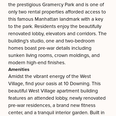
the prestigious Gramercy Park and is one of
only two rental properties afforded access to
this famous Manhattan landmark with a key
to the park. Residents enjoy the beautifully
renovated lobby, elevators and corridors. The
building's studio, one and two-bedroom
homes boast pre-war details including
sunken living rooms, crown moldings, and
modern high-end finishes.
Amenities
Amidst the vibrant energy of the West
Village, find your oasis at 10 Downing. This
beautiful West Village apartment building
features an attended lobby, newly renovated
pre-war residences, a brand new fitness
center, and a tranquil interior garden. Built in