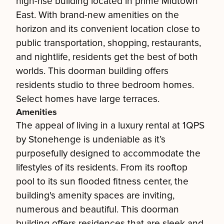
high-rise building located in prime Midtown
East. With brand-new amenities on the
horizon and its convenient location close to
public transportation, shopping, restaurants,
and nightlife, residents get the best of both
worlds. This doorman building offers
residents studio to three bedroom homes.
Select homes have large terraces.
Amenities
The appeal of living in a luxury rental at 1QPS
by Stonehenge is undeniable as it’s
purposefully designed to accommodate the
lifestyles of its residents. From its rooftop
pool to its sun flooded fitness center, the
building's amenity spaces are inviting,
numerous and beautiful. This doorman
building offers residences that are sleek and