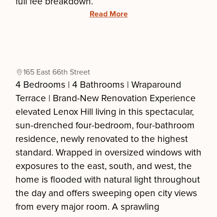
full fee breakdown.
Read More
165 East 66th Street
4 Bedrooms | 4 Bathrooms | Wraparound
Terrace | Brand-New Renovation Experience
elevated Lenox Hill living in this spectacular,
sun-drenched four-bedroom, four-bathroom
residence, newly renovated to the highest
standard. Wrapped in oversized windows with
exposures to the east, south, and west, the
home is flooded with natural light throughout
the day and offers sweeping open city views
from every major room. A sprawling