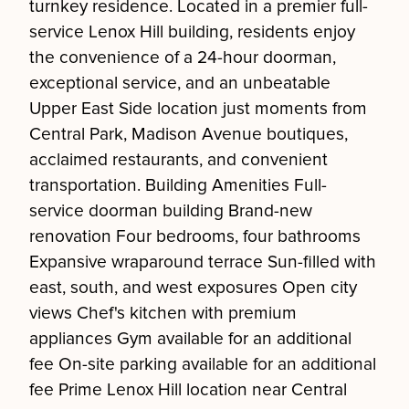
turnkey residence. Located in a premier full-
service Lenox Hill building, residents enjoy
the convenience of a 24-hour doorman,
exceptional service, and an unbeatable
Upper East Side location just moments from
Central Park, Madison Avenue boutiques,
acclaimed restaurants, and convenient
transportation. Building Amenities Full-
service doorman building Brand-new
renovation Four bedrooms, four bathrooms
Expansive wraparound terrace Sun-filled with
east, south, and west exposures Open city
views Chef's kitchen with premium
appliances Gym available for an additional
fee On-site parking available for an additional
fee Prime Lenox Hill location near Central