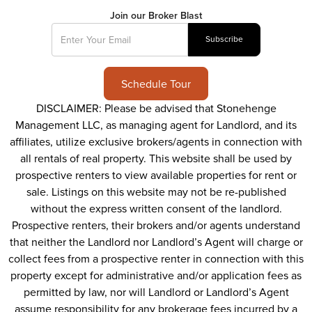
Join our Broker Blast
Schedule Tour
DISCLAIMER: Please be advised that Stonehenge
Management LLC, as managing agent for Landlord, and its
affiliates, utilize exclusive brokers/agents in connection with
all rentals of real property. This website shall be used by
prospective renters to view available properties for rent or
sale. Listings on this website may not be re-published
without the express written consent of the landlord.
Prospective renters, their brokers and/or agents understand
that neither the Landlord nor Landlord’s Agent will charge or
collect fees from a prospective renter in connection with this
property except for administrative and/or application fees as
permitted by law, nor will Landlord or Landlord’s Agent
assume responsibility for any brokerage fees incurred by a