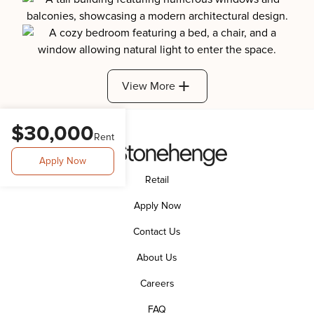
View More
$30,000
Rent
Apply Now
Retail
Apply Now
Contact Us
About Us
Careers
FAQ