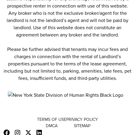
prospective renter in connection with use of this website.
Any broker who is not the exclusive broker/agent for the
landlord is not the landlord’s agent and will not be paid by
landlord. Use of this website does not constitute an
agreement between any broker and the landlord.
Please be further advised that tenants may incur fees and
charges in connection with the rental of Landlord’s
properties pursuant to the terms of the lease agreement,
including but not limited to, parking, amenities, late fees, pet
fees, insufficient funds, and third-party utilities.
TERMS OF USE
PRIVACY POLICY
DMCA
SITEMAP