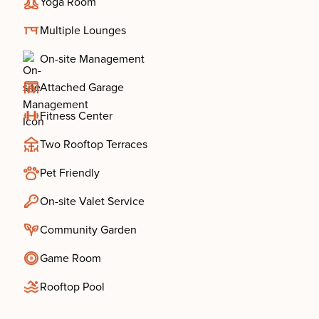
Yoga Room
Multiple Lounges
On-site Management
Attached Garage
Fitness Center
Two Rooftop Terraces
Pet Friendly
On-site Valet Service
Community Garden
Game Room
Rooftop Pool