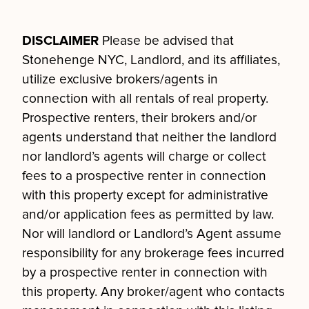
DISCLAIMER
Please be advised that
Stonehenge NYC, Landlord, and its affiliates,
utilize exclusive brokers/agents in
connection with all rentals of real property.
Prospective renters, their brokers and/or
agents understand that neither the landlord
nor landlord’s agents will charge or collect
fees to a prospective renter in connection
with this property except for administrative
and/or application fees as permitted by law.
Nor will landlord or Landlord’s Agent assume
responsibility for any brokerage fees incurred
by a prospective renter in connection with
this property. Any broker/agent who contacts