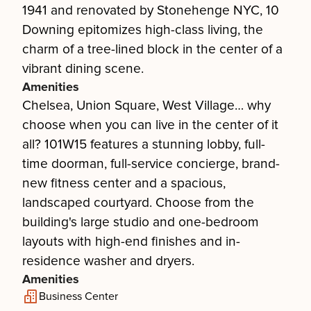
1941 and renovated by Stonehenge NYC, 10
Downing epitomizes high-class living, the
charm of a tree-lined block in the center of a
vibrant dining scene.
Amenities
Chelsea, Union Square, West Village… why
choose when you can live in the center of it
all? 101W15 features a stunning lobby, full-
time doorman, full-service concierge, brand-
new fitness center and a spacious,
landscaped courtyard. Choose from the
building's large studio and one-bedroom
layouts with high-end finishes and in-
residence washer and dryers.
Amenities
Business Center