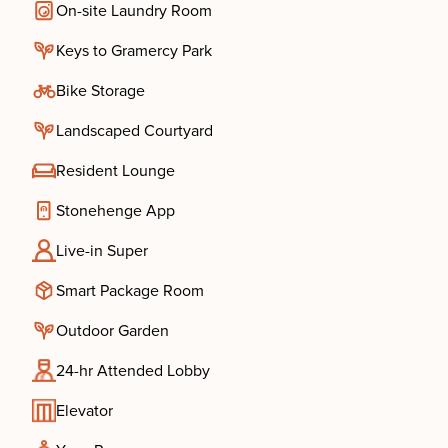
On-site Laundry Room
Keys to Gramercy Park
Bike Storage
Landscaped Courtyard
Resident Lounge
Stonehenge App
Live-in Super
Smart Package Room
Outdoor Garden
24-hr Attended Lobby
Elevator