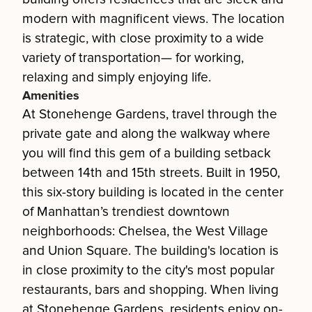
modern with magnificent views. The location
is strategic, with close proximity to a wide
variety of transportation— for working,
relaxing and simply enjoying life.
Amenities
At Stonehenge Gardens, travel through the
private gate and along the walkway where
you will find this gem of a building setback
between 14th and 15th streets. Built in 1950,
this six-story building is located in the center
of Manhattan’s trendiest downtown
neighborhoods: Chelsea, the West Village
and Union Square. The building's location is
in close proximity to the city's most popular
restaurants, bars and shopping. When living
at Stonehenge Gardens, residents enjoy on-