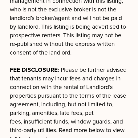
management in connection with this listing,
who is not the exclusive broker is not the
landlord’s broker/agent and will not be paid
by landlord. This listing is being advertised to
prospective renters. This listing may not be
re-published without the express written
consent of the landlord.
FEE DISCLOSURE:
Please be further advised
that tenants may incur fees and charges in
connection with the rental of Landlord’s
properties pursuant to the terms of the lease
agreement, including, but not limited to,
parking, amenities, late fees, pet
fees, insufficient funds, window guards, and
third-party utilities. Read more below to view