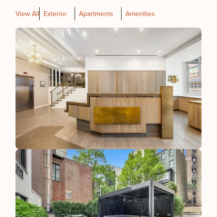
View All
Exterior
Apartments
Amenities