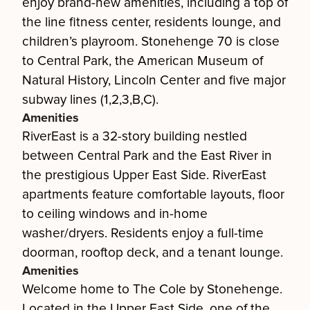
enjoy brand-new amenities, including a top of
the line fitness center, residents lounge, and
children’s playroom. Stonehenge 70 is close
to Central Park, the American Museum of
Natural History, Lincoln Center and five major
subway lines (1,2,3,B,C).
Amenities
RiverEast is a 32-story building nestled
between Central Park and the East River in
the prestigious Upper East Side. RiverEast
apartments feature comfortable layouts, floor
to ceiling windows and in-home
washer/dryers. Residents enjoy a full-time
doorman, rooftop deck, and a tenant lounge.
Amenities
Welcome home to The Cole by Stonehenge.
Located in the Upper East Side, one of the