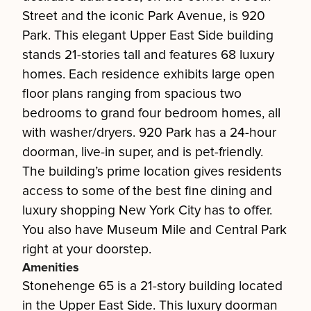
Street and the iconic Park Avenue, is 920
Park. This elegant Upper East Side building
stands 21-stories tall and features 68 luxury
homes. Each residence exhibits large open
floor plans ranging from spacious two
bedrooms to grand four bedroom homes, all
with washer/dryers. 920 Park has a 24-hour
doorman, live-in super, and is pet-friendly.
The building’s prime location gives residents
access to some of the best fine dining and
luxury shopping New York City has to offer.
You also have Museum Mile and Central Park
right at your doorstep.
Amenities
Stonehenge 65 is a 21-story building located
in the Upper East Side. This luxury doorman