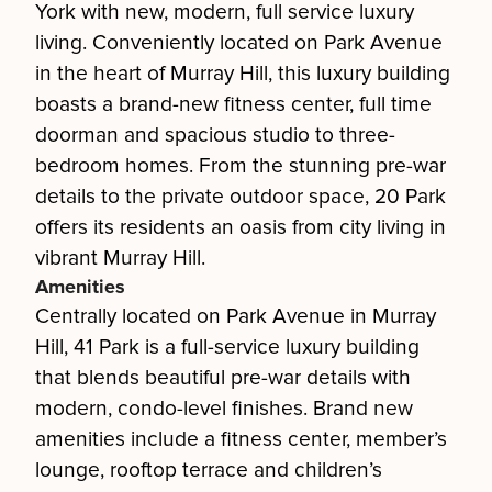
York with new, modern, full service luxury
living. Conveniently located on Park Avenue
in the heart of Murray Hill, this luxury building
boasts a brand-new fitness center, full time
doorman and spacious studio to three-
bedroom homes. From the stunning pre-war
details to the private outdoor space, 20 Park
offers its residents an oasis from city living in
vibrant Murray Hill.
Amenities
Centrally located on Park Avenue in Murray
Hill, 41 Park is a full-service luxury building
that blends beautiful pre-war details with
modern, condo-level finishes. Brand new
amenities include a fitness center, member’s
lounge, rooftop terrace and children’s