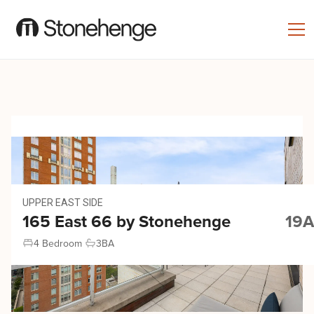
UPPER EAST SIDE
165 East 66 by Stonehenge
19A
4 Bedroom
3
BA