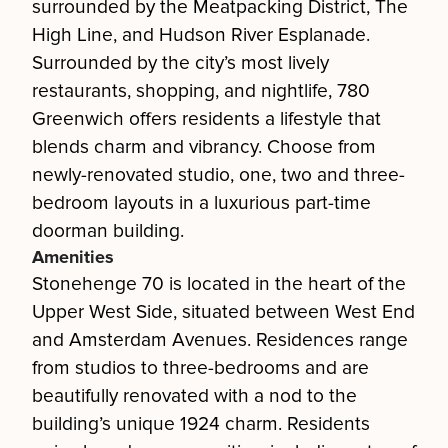
surrounded by the Meatpacking District, The
High Line, and Hudson River Esplanade.
Surrounded by the city’s most lively
restaurants, shopping, and nightlife, 780
Greenwich offers residents a lifestyle that
blends charm and vibrancy. Choose from
newly-renovated studio, one, two and three-
bedroom layouts in a luxurious part-time
doorman building.
Amenities
Stonehenge 70 is located in the heart of the
Upper West Side, situated between West End
and Amsterdam Avenues. Residences range
from studios to three-bedrooms and are
beautifully renovated with a nod to the
building’s unique 1924 charm. Residents