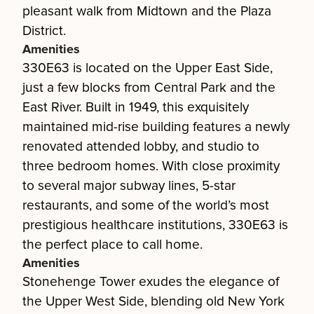
pleasant walk from Midtown and the Plaza
District.
Amenities
330E63 is located on the Upper East Side,
just a few blocks from Central Park and the
East River. Built in 1949, this exquisitely
maintained mid-rise building features a newly
renovated attended lobby, and studio to
three bedroom homes. With close proximity
to several major subway lines, 5-star
restaurants, and some of the world’s most
prestigious healthcare institutions, 330E63 is
the perfect place to call home.
Amenities
Stonehenge Tower exudes the elegance of
the Upper West Side, blending old New York