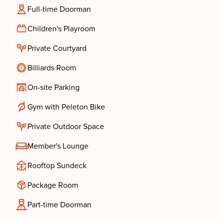
Full-time Doorman
Children's Playroom
Private Courtyard
Billiards Room
On-site Parking
Gym with Peleton Bike
Private Outdoor Space
Member's Lounge
Rooftop Sundeck
Package Room
Part-time Doorman