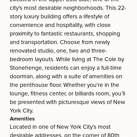
city's most desirable neighborhoods. This 22-
story luxury building offers a lifestyle of
convenience and hospitality, with close
proximity to fantastic restaurants, shopping
and transportation. Choose from newly
renovated studio, one, two and three-
bedroom layouts. While living at The Cole by
Stonehenge, residents can enjoy a full-time
doorman, along with a suite of amenities on
the penthouse floor. Whether you're in the
lounge, fitness center, or billiards room, you’ll
be presented with picturesque views of New
York City.
Amenities
Located in one of New York City’s most
desirable addresses, on the corner of 80th