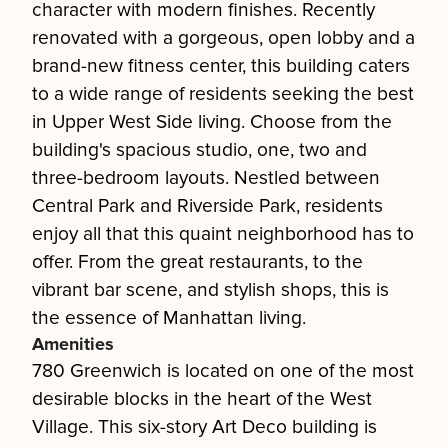
character with modern finishes. Recently
renovated with a gorgeous, open lobby and a
brand-new fitness center, this building caters
to a wide range of residents seeking the best
in Upper West Side living. Choose from the
building's spacious studio, one, two and
three-bedroom layouts. Nestled between
Central Park and Riverside Park, residents
enjoy all that this quaint neighborhood has to
offer. From the great restaurants, to the
vibrant bar scene, and stylish shops, this is
the essence of Manhattan living.
Amenities
780 Greenwich is located on one of the most
desirable blocks in the heart of the West
Village. This six-story Art Deco building is