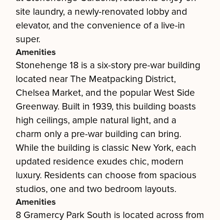
site laundry, a newly-renovated lobby and
elevator, and the convenience of a live-in
super.
Amenities
Stonehenge 18 is a six-story pre-war building
located near The Meatpacking District,
Chelsea Market, and the popular West Side
Greenway. Built in 1939, this building boasts
high ceilings, ample natural light, and a
charm only a pre-war building can bring.
While the building is classic New York, each
updated residence exudes chic, modern
luxury. Residents can choose from spacious
studios, one and two bedroom layouts.
Amenities
8 Gramercy Park South is located across from