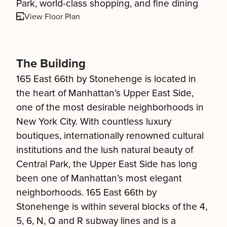
Park, world-class shopping, and fine dining
View Floor Plan
The Building
165 East 66th by Stonehenge is located in
the heart of Manhattan’s Upper East Side,
one of the most desirable neighborhoods in
New York City. With countless luxury
boutiques, internationally renowned cultural
institutions and the lush natural beauty of
Central Park, the Upper East Side has long
been one of Manhattan’s most elegant
neighborhoods. 165 East 66th by
Stonehenge is within several blocks of the 4,
5, 6, N, Q and R subway lines and is a