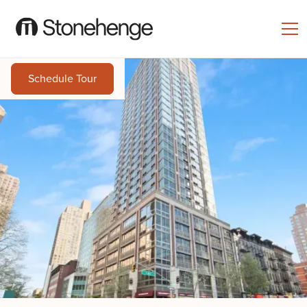
Schedule Tour