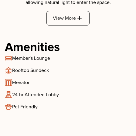
View More
Amenities
Member's Lounge
Rooftop Sundeck
Elevator
24-hr Attended Lobby
Pet Friendly