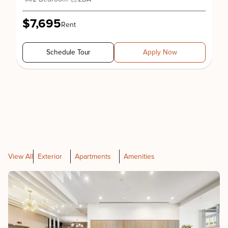
$7,695
Rent
Schedule Tour
Apply Now
View All
Exterior
Apartments
Amenities