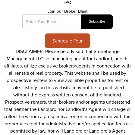
FAQ
Join our Broker Blast
Schedule Tour
DISCLAIMER: Please be advised that Stonehenge
Management LLC, as managing agent for Landlord, and its
affiliates, utilize exclusive brokers/agents in connection with
all rentals of real property. This website shall be used by
prospective renters to view available properties for rent or
sale. Listings on this website may not be re-published
without the express written consent of the landlord.
Prospective renters, their brokers and/or agents understand
that neither the Landlord nor Landlord’s Agent will charge or
collect fees from a prospective renter in connection with this
property except for administrative and/or application fees as
permitted by law, nor will Landlord or Landlord’s Agent