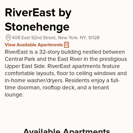
RiverEast by
Stonehenge
408 East 92nd Street, New York. NY, 10128
View Available Apartments
RiverEast is a 32-story building nestled between
Central Park and the East River in the prestigious
Upper East Side. RiverEast apartments feature
comfortable layouts, floor to ceiling windows and
in-home washer/dryers. Residents enjoy a full-
time doorman, rooftop deck, and a tenant
lounge.
Available Apartments