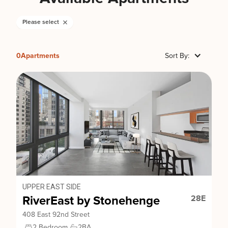
Please select
0
Apartments
Sort By:
UPPER EAST SIDE
RiverEast by Stonehenge
28E
408 East 92nd Street
2 Bedroom
2
BA