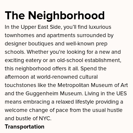
The Neighborhood
In the Upper East Side, you’ll find luxurious
townhomes and apartments surrounded by
designer boutiques and well-known prep
schools. Whether you're looking for a new and
exciting eatery or an old-school establishment,
this neighborhood offers it all. Spend the
afternoon at world-renowned cultural
touchstones like the Metropolitan Museum of Art
and the Guggenheim Museum. Living in the UES
means embracing a relaxed lifestyle providing a
welcome change of pace from the usual hustle
and bustle of NYC.
Transportation