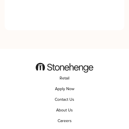
Retail
Apply Now
Contact Us
About Us
Careers