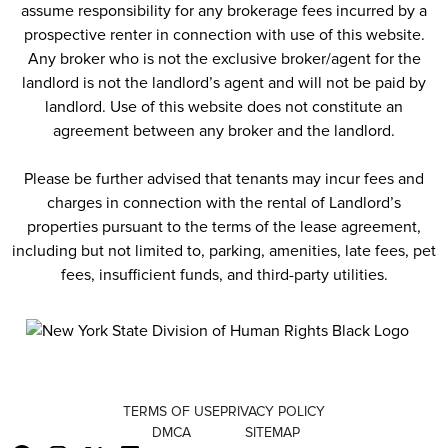
assume responsibility for any brokerage fees incurred by a
prospective renter in connection with use of this website.
Any broker who is not the exclusive broker/agent for the
landlord is not the landlord’s agent and will not be paid by
landlord. Use of this website does not constitute an
agreement between any broker and the landlord.
Please be further advised that tenants may incur fees and
charges in connection with the rental of Landlord’s
properties pursuant to the terms of the lease agreement,
including but not limited to, parking, amenities, late fees, pet
fees, insufficient funds, and third-party utilities.
TERMS OF USE
PRIVACY POLICY
DMCA
SITEMAP