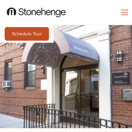
Schedule Tour