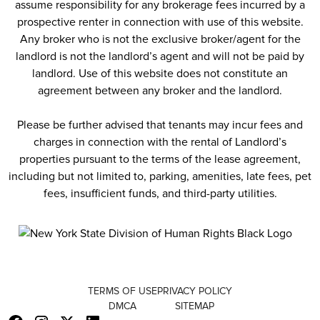
assume responsibility for any brokerage fees incurred by a
prospective renter in connection with use of this website.
Any broker who is not the exclusive broker/agent for the
landlord is not the landlord’s agent and will not be paid by
landlord. Use of this website does not constitute an
agreement between any broker and the landlord.
Please be further advised that tenants may incur fees and
charges in connection with the rental of Landlord’s
properties pursuant to the terms of the lease agreement,
including but not limited to, parking, amenities, late fees, pet
fees, insufficient funds, and third-party utilities.
TERMS OF USE
PRIVACY POLICY
DMCA
SITEMAP