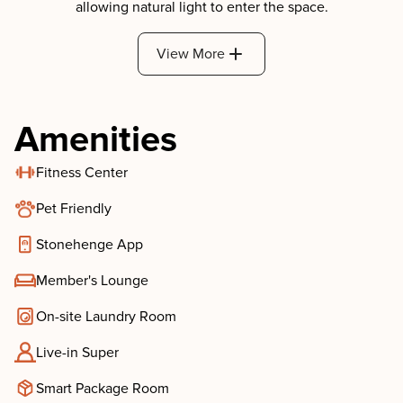
View More
Amenities
Fitness Center
Pet Friendly
Stonehenge App
Member's Lounge
On-site Laundry Room
Live-in Super
Smart Package Room