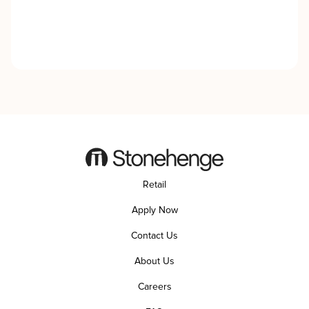
Retail
Apply Now
Contact Us
About Us
Careers