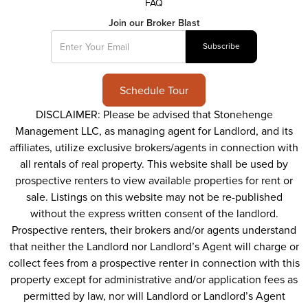
FAQ
Join our Broker Blast
Schedule Tour
DISCLAIMER: Please be advised that Stonehenge
Management LLC, as managing agent for Landlord, and its
affiliates, utilize exclusive brokers/agents in connection with
all rentals of real property. This website shall be used by
prospective renters to view available properties for rent or
sale. Listings on this website may not be re-published
without the express written consent of the landlord.
Prospective renters, their brokers and/or agents understand
that neither the Landlord nor Landlord’s Agent will charge or
collect fees from a prospective renter in connection with this
property except for administrative and/or application fees as
permitted by law, nor will Landlord or Landlord’s Agent