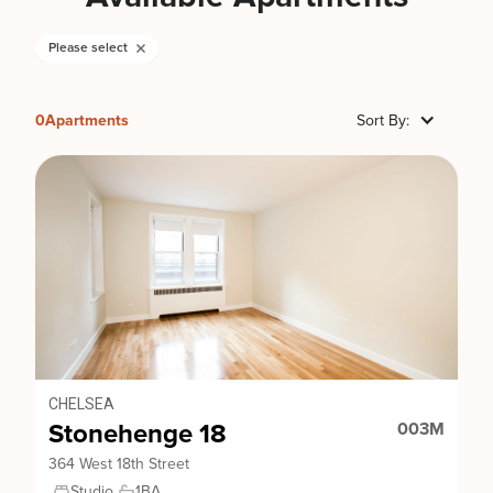
Please select
0
Apartments
Sort By:
CHELSEA
Stonehenge 18
003M
364 West 18th Street
Studio
1
BA