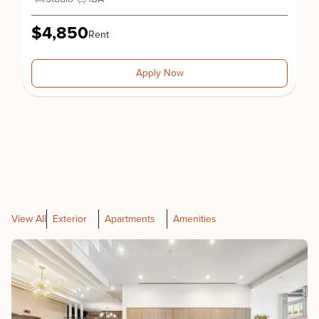
$4,850
Rent
Apply Now
View All
Exterior
Apartments
Amenities