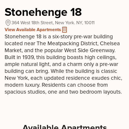
Stonehenge 18
364 West 18th Street, New York. NY, 10011
View Available Apartments
Stonehenge 18 is a six-story pre-war building
located near The Meatpacking District, Chelsea
Market, and the popular West Side Greenway.
Built in 1939, this building boasts high ceilings,
ample natural light, and a charm only a pre-war
building can bring. While the building is classic
New York, each updated residence exudes chic,
modern luxury. Residents can choose from
spacious studios, one and two bedroom layouts.
Available Apartments