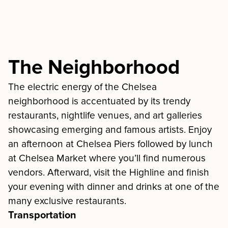
The Neighborhood
The electric energy of the Chelsea
neighborhood is accentuated by its trendy
restaurants, nightlife venues, and art galleries
showcasing emerging and famous artists. Enjoy
an afternoon at Chelsea Piers followed by lunch
at Chelsea Market where you’ll find numerous
vendors. Afterward, visit the Highline and finish
your evening with dinner and drinks at one of the
many exclusive restaurants.
Transportation