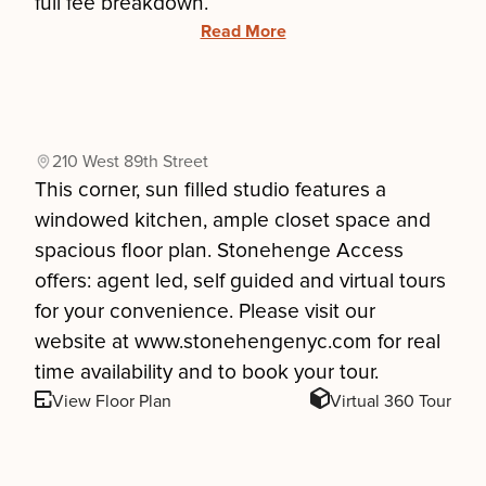
full fee breakdown.
Read More
210 West 89th Street
This corner, sun filled studio features a
windowed kitchen, ample closet space and
spacious floor plan. Stonehenge Access
offers: agent led, self guided and virtual tours
for your convenience. Please visit our
website at www.stonehengenyc.com for real
time availability and to book your tour.
View Floor Plan
Virtual 360 Tour