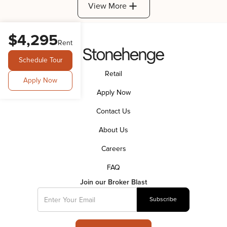
View More
$4,295
Rent
Schedule Tour
Retail
Apply Now
Apply Now
Contact Us
About Us
Careers
FAQ
Join our Broker Blast