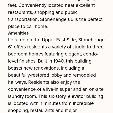
fee). Conveniently located near excellent
restaurants, shopping and public
transportation, Stonehenge 65 is the perfect
place to call home.
Amenities
Located on the Upper East Side, Stonehenge
61 offers residents a variety of studio to three
bedroom homes featuring elegant, condo-
level finishes. Built in 1940, this building
boasts new renovations, including a
beautifully-restored lobby and remodeled
hallways. Residents also enjoy the
convenience of a live-in super and an on-site
laundry room. This six-story, elevator building
is located within minutes from incredible
shopping, restaurants and major