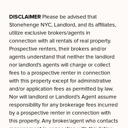
DISCLAIMER
Please be advised that
Stonehenge NYC, Landlord, and its affiliates,
utilize exclusive brokers/agents in
connection with all rentals of real property.
Prospective renters, their brokers and/or
agents understand that neither the landlord
nor landlord’s agents will charge or collect
fees to a prospective renter in connection
with this property except for administrative
and/or application fees as permitted by law.
Nor will landlord or Landlord’s Agent assume
responsibility for any brokerage fees incurred
by a prospective renter in connection with
this property. Any broker/agent who contacts