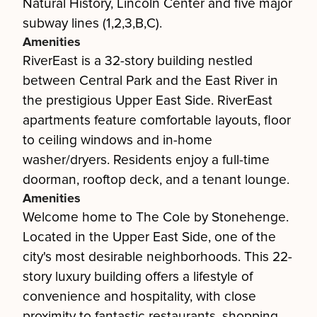
Natural History, Lincoln Center and five major
subway lines (1,2,3,B,C).
Amenities
RiverEast is a 32-story building nestled
between Central Park and the East River in
the prestigious Upper East Side. RiverEast
apartments feature comfortable layouts, floor
to ceiling windows and in-home
washer/dryers. Residents enjoy a full-time
doorman, rooftop deck, and a tenant lounge.
Amenities
Welcome home to The Cole by Stonehenge.
Located in the Upper East Side, one of the
city's most desirable neighborhoods. This 22-
story luxury building offers a lifestyle of
convenience and hospitality, with close
proximity to fantastic restaurants, shopping