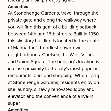
relaxing and simply enjoying life.
Amenities
At Stonehenge Gardens, travel through the
private gate and along the walkway where
you will find this gem of a building setback
between 14th and 15th streets. Built in 1950,
this six-story building is located in the center
of Manhattan’s trendiest downtown
neighborhoods: Chelsea, the West Village
and Union Square. The building's location is
in close proximity to the city's most popular
restaurants, bars and shopping. When living
at Stonehenge Gardens, residents enjoy on-
site laundry, a newly-renovated lobby and
elevator, and the convenience of a live-in
super.
Amenities