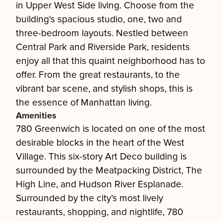
in Upper West Side living. Choose from the
building's spacious studio, one, two and
three-bedroom layouts. Nestled between
Central Park and Riverside Park, residents
enjoy all that this quaint neighborhood has to
offer. From the great restaurants, to the
vibrant bar scene, and stylish shops, this is
the essence of Manhattan living.
Amenities
780 Greenwich is located on one of the most
desirable blocks in the heart of the West
Village. This six-story Art Deco building is
surrounded by the Meatpacking District, The
High Line, and Hudson River Esplanade.
Surrounded by the city’s most lively
restaurants, shopping, and nightlife, 780