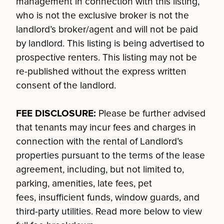
management in connection with this listing,
who is not the exclusive broker is not the
landlord’s broker/agent and will not be paid
by landlord. This listing is being advertised to
prospective renters. This listing may not be
re-published without the express written
consent of the landlord.
FEE DISCLOSURE:
Please be further advised
that tenants may incur fees and charges in
connection with the rental of Landlord’s
properties pursuant to the terms of the lease
agreement, including, but not limited to,
parking, amenities, late fees, pet
fees, insufficient funds, window guards, and
third-party utilities. Read more below to view