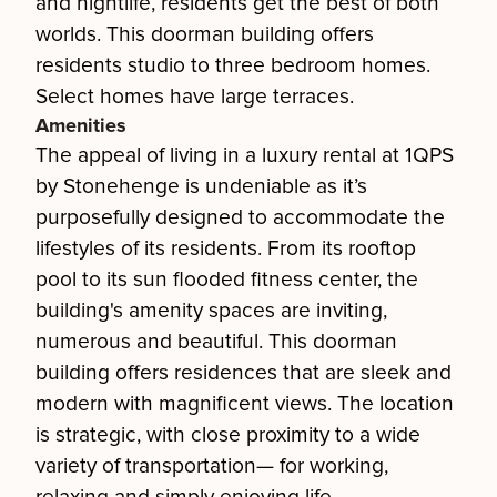
and nightlife, residents get the best of both
worlds. This doorman building offers
residents studio to three bedroom homes.
Select homes have large terraces.
Amenities
The appeal of living in a luxury rental at 1QPS
by Stonehenge is undeniable as it’s
purposefully designed to accommodate the
lifestyles of its residents. From its rooftop
pool to its sun flooded fitness center, the
building's amenity spaces are inviting,
numerous and beautiful. This doorman
building offers residences that are sleek and
modern with magnificent views. The location
is strategic, with close proximity to a wide
variety of transportation— for working,