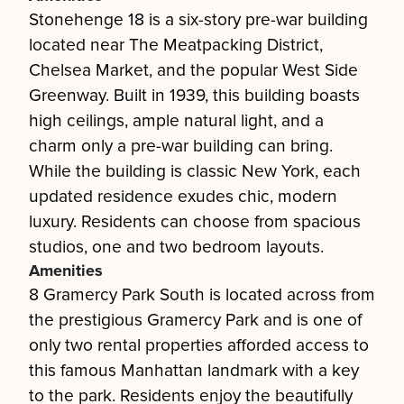
Stonehenge 18 is a six-story pre-war building
located near The Meatpacking District,
Chelsea Market, and the popular West Side
Greenway. Built in 1939, this building boasts
high ceilings, ample natural light, and a
charm only a pre-war building can bring.
While the building is classic New York, each
updated residence exudes chic, modern
luxury. Residents can choose from spacious
studios, one and two bedroom layouts.
Amenities
8 Gramercy Park South is located across from
the prestigious Gramercy Park and is one of
only two rental properties afforded access to
this famous Manhattan landmark with a key
to the park. Residents enjoy the beautifully