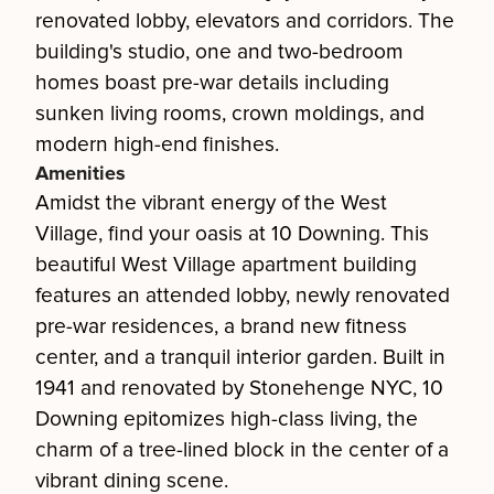
renovated lobby, elevators and corridors. The
building's studio, one and two-bedroom
homes boast pre-war details including
sunken living rooms, crown moldings, and
modern high-end finishes.
Amenities
Amidst the vibrant energy of the West
Village, find your oasis at 10 Downing. This
beautiful West Village apartment building
features an attended lobby, newly renovated
pre-war residences, a brand new fitness
center, and a tranquil interior garden. Built in
1941 and renovated by Stonehenge NYC, 10
Downing epitomizes high-class living, the
charm of a tree-lined block in the center of a
vibrant dining scene.