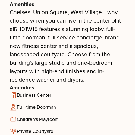
Amenities
Chelsea, Union Square, West Village… why
choose when you can live in the center of it
all? 101W15 features a stunning lobby, full-
time doorman, full-service concierge, brand-
new fitness center and a spacious,
landscaped courtyard. Choose from the
building's large studio and one-bedroom
layouts with high-end finishes and in-
residence washer and dryers.
Amenities
Business Center
Full-time Doorman
Children's Playroom
Private Courtyard