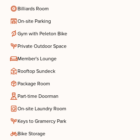
Billiards Room
On-site Parking
Gym with Peleton Bike
Private Outdoor Space
Member's Lounge
Rooftop Sundeck
Package Room
Part-time Doorman
On-site Laundry Room
Keys to Gramercy Park
Bike Storage