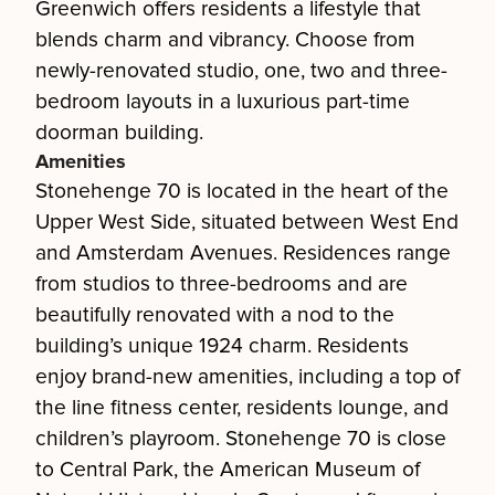
Greenwich offers residents a lifestyle that
blends charm and vibrancy. Choose from
newly-renovated studio, one, two and three-
bedroom layouts in a luxurious part-time
doorman building.
Amenities
Stonehenge 70 is located in the heart of the
Upper West Side, situated between West End
and Amsterdam Avenues. Residences range
from studios to three-bedrooms and are
beautifully renovated with a nod to the
building’s unique 1924 charm. Residents
enjoy brand-new amenities, including a top of
the line fitness center, residents lounge, and
children’s playroom. Stonehenge 70 is close
to Central Park, the American Museum of