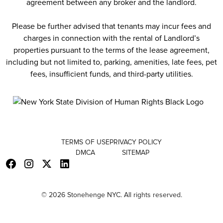
agreement between any broker and the landlord.
Please be further advised that tenants may incur fees and
charges in connection with the rental of Landlord’s
properties pursuant to the terms of the lease agreement,
including but not limited to, parking, amenities, late fees, pet
fees, insufficient funds, and third-party utilities.
TERMS OF USE
PRIVACY POLICY
DMCA
SITEMAP
© 2026 Stonehenge NYC. All rights reserved.