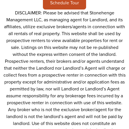
Schedule Tour
DISCLAIMER: Please be advised that Stonehenge
Management LLC, as managing agent for Landlord, and its
affiliates, utilize exclusive brokers/agents in connection with
all rentals of real property. This website shall be used by
prospective renters to view available properties for rent or
sale. Listings on this website may not be re-published
without the express written consent of the landlord.
Prospective renters, their brokers and/or agents understand
that neither the Landlord nor Landlord’s Agent will charge or
collect fees from a prospective renter in connection with this
property except for administrative and/or application fees as
permitted by law, nor will Landlord or Landlord’s Agent
assume responsibility for any brokerage fees incurred by a
prospective renter in connection with use of this website.
Any broker who is not the exclusive broker/agent for the
landlord is not the landlord’s agent and will not be paid by
landlord. Use of this website does not constitute an