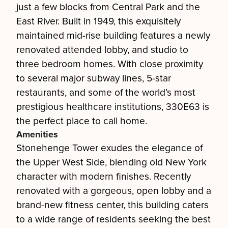
just a few blocks from Central Park and the
East River. Built in 1949, this exquisitely
maintained mid-rise building features a newly
renovated attended lobby, and studio to
three bedroom homes. With close proximity
to several major subway lines, 5-star
restaurants, and some of the world’s most
prestigious healthcare institutions, 330E63 is
the perfect place to call home.
Amenities
Stonehenge Tower exudes the elegance of
the Upper West Side, blending old New York
character with modern finishes. Recently
renovated with a gorgeous, open lobby and a
brand-new fitness center, this building caters
to a wide range of residents seeking the best