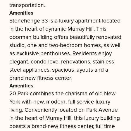
transportation.
Amenities
Stonehenge 33 is a luxury apartment located
in the heart of dynamic Murray Hill. This
doorman building offers beautifully renovated
studio, one and two-bedroom homes, as well
as exclusive penthouses. Residents enjoy
elegant, condo-level renovations, stainless
steel appliances, spacious layouts and a
brand new fitness center.
Amenities
20 Park combines the charisma of old New
York with new, modern, full service luxury
living. Conveniently located on Park Avenue
in the heart of Murray Hill, this luxury building
boasts a brand-new fitness center, full time