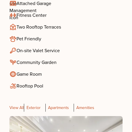
Attached Garage
Fitness Center
Two Rooftop Terraces
Pet Friendly
On-site Valet Service
Community Garden
Game Room
Rooftop Pool
View All
Exterior
Apartments
Amenities