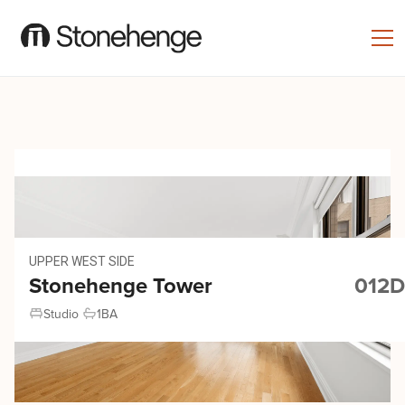
UPPER WEST SIDE
Stonehenge Tower
012D
Studio
1
BA