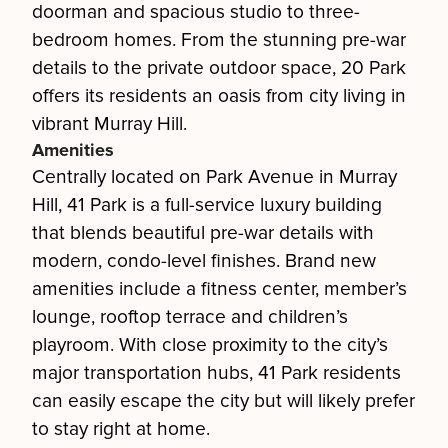
doorman and spacious studio to three-
bedroom homes. From the stunning pre-war
details to the private outdoor space, 20 Park
offers its residents an oasis from city living in
vibrant Murray Hill.
Amenities
Centrally located on Park Avenue in Murray
Hill, 41 Park is a full-service luxury building
that blends beautiful pre-war details with
modern, condo-level finishes. Brand new
amenities include a fitness center, member’s
lounge, rooftop terrace and children’s
playroom. With close proximity to the city’s
major transportation hubs, 41 Park residents
can easily escape the city but will likely prefer
to stay right at home.