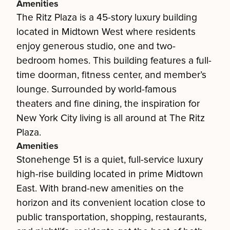
Amenities
The Ritz Plaza is a 45-story luxury building
located in Midtown West where residents
enjoy generous studio, one and two-
bedroom homes. This building features a full-
time doorman, fitness center, and member’s
lounge. Surrounded by world-famous
theaters and fine dining, the inspiration for
New York City living is all around at The Ritz
Plaza.
Amenities
Stonehenge 51 is a quiet, full-service luxury
high-rise building located in prime Midtown
East. With brand-new amenities on the
horizon and its convenient location close to
public transportation, shopping, restaurants,