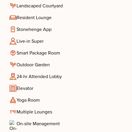
Landscaped Courtyard
Resident Lounge
Stonehenge App
Live-in Super
Smart Package Room
Outdoor Garden
24-hr Attended Lobby
Elevator
Yoga Room
Multiple Lounges
On-site Management