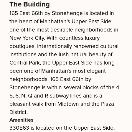
The Building
165 East 66th by Stonehenge is located in
the heart of Manhattan’s Upper East Side,
one of the most desirable neighborhoods in
New York City. With countless luxury
boutiques, internationally renowned cultural
institutions and the lush natural beauty of
Central Park, the Upper East Side has long
been one of Manhattan’s most elegant
neighborhoods. 165 East 66th by
Stonehenge is within several blocks of the 4,
5, 6, N, Q and R subway lines and is a
pleasant walk from Midtown and the Plaza
District.
Amenities
330E63 is located on the Upper East Side,