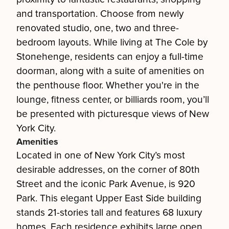
and transportation. Choose from newly
renovated studio, one, two and three-
bedroom layouts. While living at The Cole by
Stonehenge, residents can enjoy a full-time
doorman, along with a suite of amenities on
the penthouse floor. Whether you're in the
lounge, fitness center, or billiards room, you’ll
be presented with picturesque views of New
York City.
Amenities
Located in one of New York City’s most
desirable addresses, on the corner of 80th
Street and the iconic Park Avenue, is 920
Park. This elegant Upper East Side building
stands 21-stories tall and features 68 luxury
homes. Each residence exhibits large open