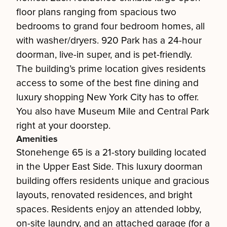
floor plans ranging from spacious two
bedrooms to grand four bedroom homes, all
with washer/dryers. 920 Park has a 24-hour
doorman, live-in super, and is pet-friendly.
The building’s prime location gives residents
access to some of the best fine dining and
luxury shopping New York City has to offer.
You also have Museum Mile and Central Park
right at your doorstep.
Amenities
Stonehenge 65 is a 21-story building located
in the Upper East Side. This luxury doorman
building offers residents unique and gracious
layouts, renovated residences, and bright
spaces. Residents enjoy an attended lobby,
on-site laundry, and an attached garage (for a